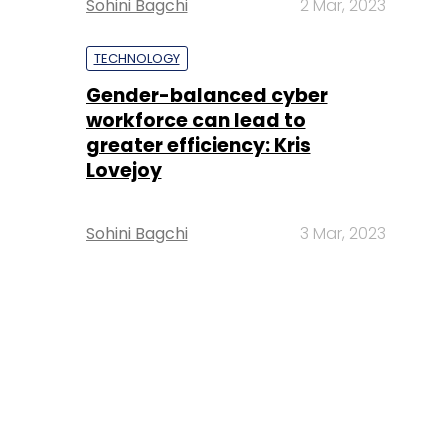
Sohini Bagchi
2 Mar, 2023
TECHNOLOGY
Gender-balanced cyber
workforce can lead to
greater efficiency: Kris
Lovejoy
Sohini Bagchi
3 Mar, 2023