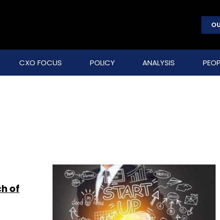
OU
CXO FOCUS
POLICY
ANALYSIS
PEOP
h of