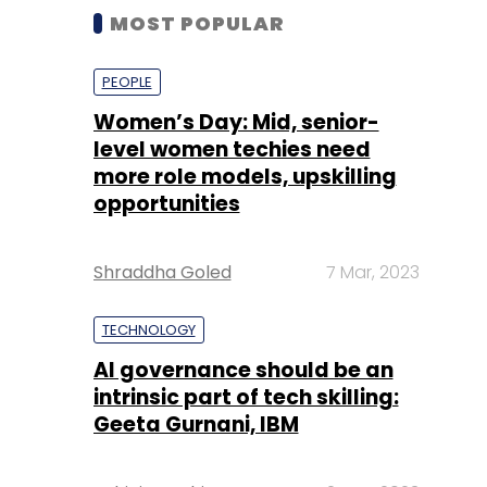
MOST POPULAR
PEOPLE
Women’s Day: Mid, senior-
level women techies need
more role models, upskilling
opportunities
Shraddha Goled
7 Mar, 2023
TECHNOLOGY
AI governance should be an
intrinsic part of tech skilling:
Geeta Gurnani, IBM