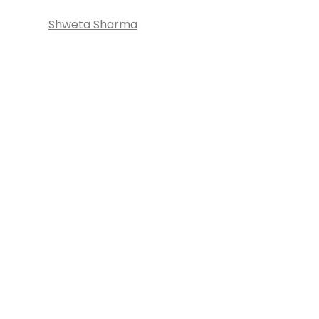
Shweta Sharma