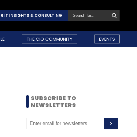
R IT INSIGHTS & CONSULTING
LE
THE CIO COMMUNITY
EVENTS
SUBSCRIBE TO
NEWSLETTERS