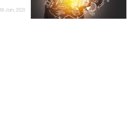
19 Jan, 2021