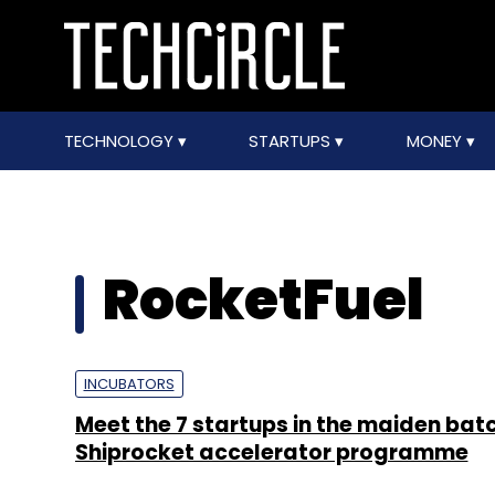
TECHNOLOGY
STARTUPS
MONEY
RocketFuel
INCUBATORS
Meet the 7 startups in the maiden batc
Shiprocket accelerator programme