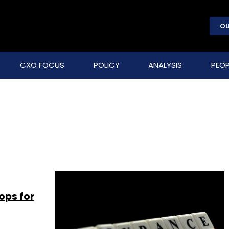
OU
CXO FOCUS
POLICY
ANALYSIS
PEOP
ops for