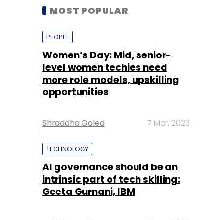
MOST POPULAR
PEOPLE
Women’s Day: Mid, senior-
level women techies need
more role models, upskilling
opportunities
Shraddha Goled
7 Mar, 2023
TECHNOLOGY
AI governance should be an
intrinsic part of tech skilling:
Geeta Gurnani, IBM