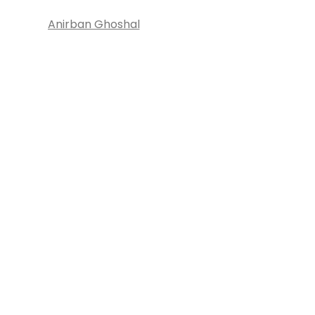
Anirban Ghoshal