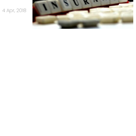
4 Apr, 2018