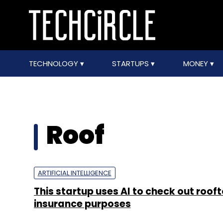
TECHNOLOGY
STARTUPS
MONEY
Roof
ARTIFICIAL INTELLIGENCE
This startup uses AI to check out rooft
insurance purposes