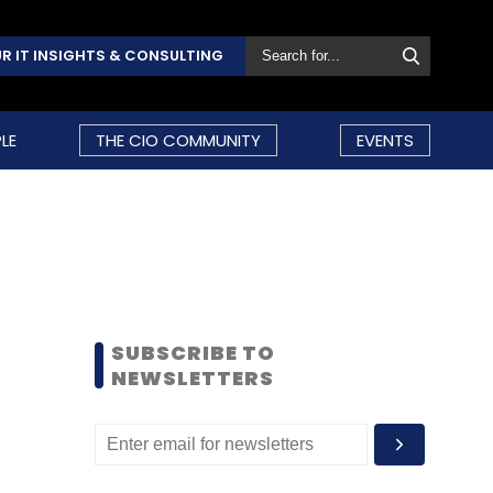
R IT INSIGHTS & CONSULTING
LE
THE CIO COMMUNITY
EVENTS
SUBSCRIBE TO
NEWSLETTERS