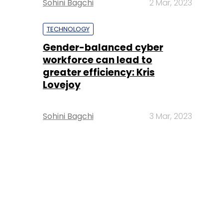
Sohini Bagchi
2 Mar, 2023
TECHNOLOGY
Gender-balanced cyber
workforce can lead to
greater efficiency: Kris
Lovejoy
Sohini Bagchi
3 Mar, 2023