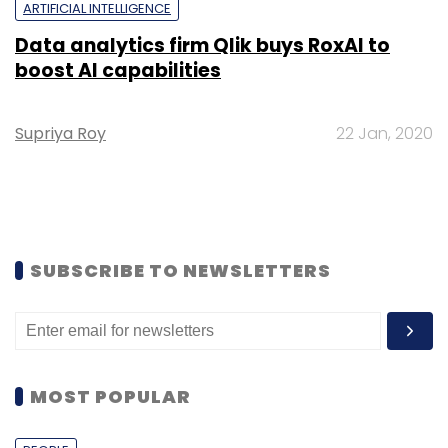
ARTIFICIAL INTELLIGENCE
Data analytics firm Qlik buys RoxAI to
boost AI capabilities
Supriya Roy
22 Jan, 2020
SUBSCRIBE TO NEWSLETTERS
MOST POPULAR