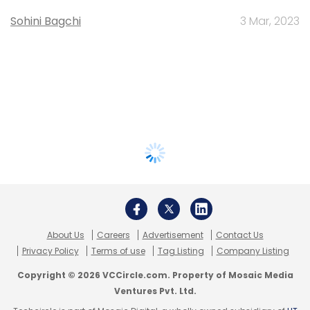
Sohini Bagchi
3 Mar, 2023
About Us
Careers
Advertisement
Contact Us
Privacy Policy
Terms of use
Tag Listing
Company Listing
Copyright © 2026 VCCircle.com. Property of Mosaic Media
Ventures Pvt. Ltd.