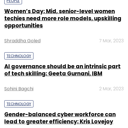
PEOPLE
Women’s Day: Mid, senior-level women
techies need more role models, upskilling
opportunities
Shraddha Goled
7 Mar, 2023
TECHNOLOGY
AI governance should be an intrinsic part
of tech skilling: Geeta Gurnani, IBM
Sohini Bagchi
2 Mar, 2023
TECHNOLOGY
Gender-balanced cyber workforce can
lead to greater efficiency: Kris Lovejoy