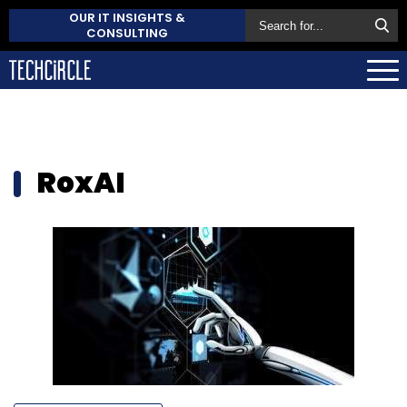
OUR IT INSIGHTS &
CONSULTING
RoxAI