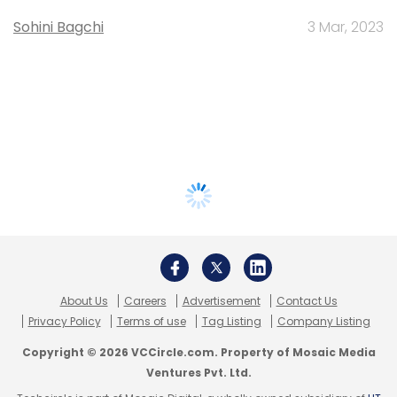
Sohini Bagchi
3 Mar, 2023
About Us
Careers
Advertisement
Contact Us
Privacy Policy
Terms of use
Tag Listing
Company Listing
Copyright © 2026 VCCircle.com. Property of Mosaic Media
Ventures Pvt. Ltd.