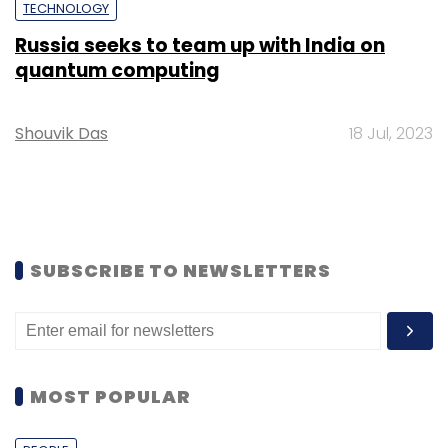
TECHNOLOGY
Russia seeks to team up with India on
quantum computing
Shouvik Das
18 Jul, 2023
SUBSCRIBE TO NEWSLETTERS
MOST POPULAR