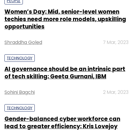
PEOPLE
Women’s Day: Mid, senior-level women
techies need more role models, upskilling
opportunities
Shraddha Goled
7 Mar, 2023
TECHNOLOGY
AI governance should be an intrinsic part
of tech skilling: Geeta Gurnani, IBM
Sohini Bagchi
2 Mar, 2023
TECHNOLOGY
Gender-balanced cyber workforce can
lead to greater efficiency: Kris Lovejoy