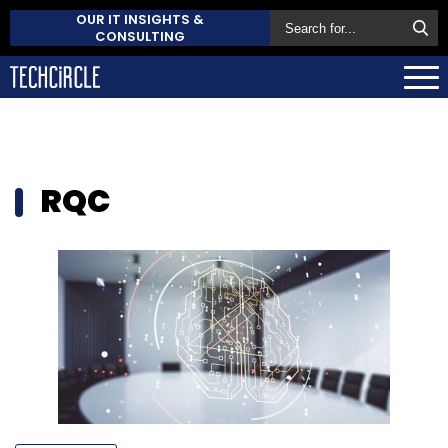
OUR IT INSIGHTS &
CONSULTING
RQC