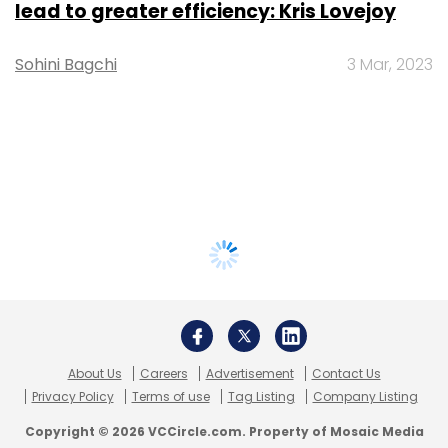
lead to greater efficiency: Kris Lovejoy
Sohini Bagchi
3 Mar, 2023
About Us
Careers
Advertisement
Contact Us
Privacy Policy
Terms of use
Tag Listing
Company Listing
Copyright © 2026 VCCircle.com. Property of Mosaic Media