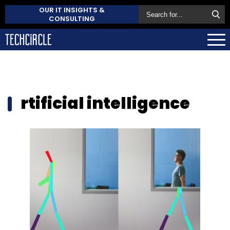
OUR IT INSIGHTS &
CONSULTING
rtificial intelligence