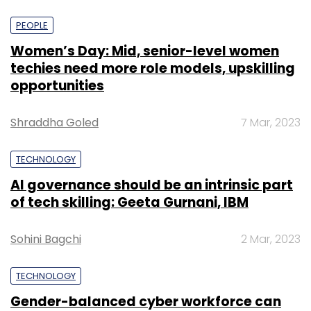
PEOPLE
Women’s Day: Mid, senior-level women
techies need more role models, upskilling
opportunities
Shraddha Goled
7 Mar, 2023
TECHNOLOGY
AI governance should be an intrinsic part
of tech skilling: Geeta Gurnani, IBM
Sohini Bagchi
2 Mar, 2023
TECHNOLOGY
Gender-balanced cyber workforce can