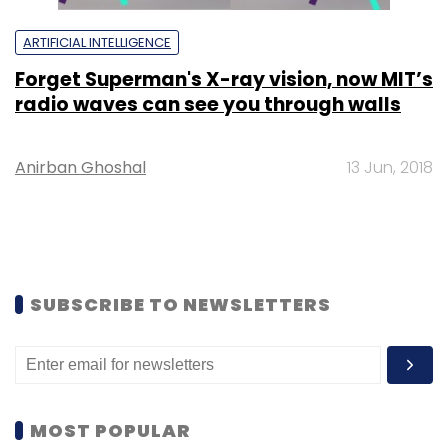
ARTIFICIAL INTELLIGENCE
Forget Superman's X-ray vision, now MIT’s
radio waves can see you through walls
Anirban Ghoshal
13 Jun, 2018
SUBSCRIBE TO NEWSLETTERS
MOST POPULAR