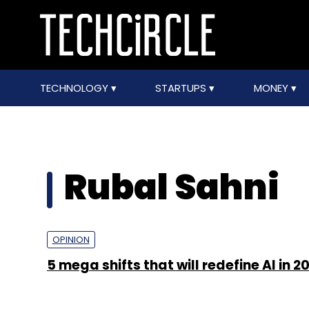
TECHNOLOGY
STARTUPS
MONEY
Rubal Sahni
OPINION
5 mega shifts that will redefine AI in 2