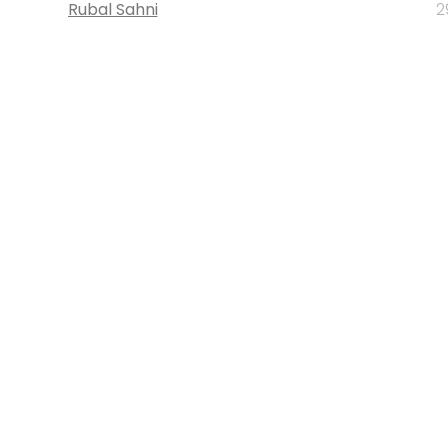
Rubal Sahni
2