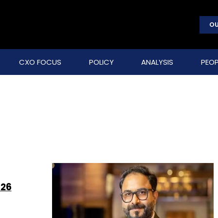
OU
CXO FOCUS
POLICY
ANALYSIS
PEOP
026