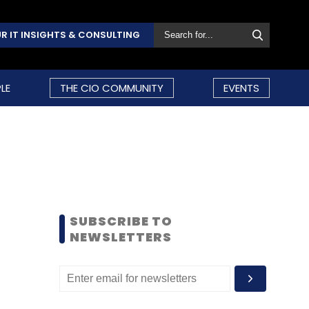
R IT INSIGHTS & CONSULTING
LE
THE CIO COMMUNITY
EVENTS
SUBSCRIBE TO
NEWSLETTERS