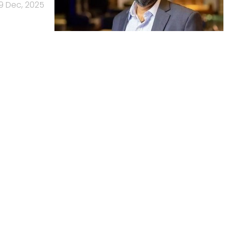
9 Dec, 2025