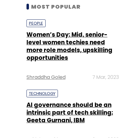
MOST POPULAR
PEOPLE
Women’s Day: Mid, senior-
level women techies need
more role models, upskilling
opportunities
Shraddha Goled
7 Mar, 2023
TECHNOLOGY
AI governance should be an
intrinsic part of tech skilling:
Geeta Gurnani, IBM