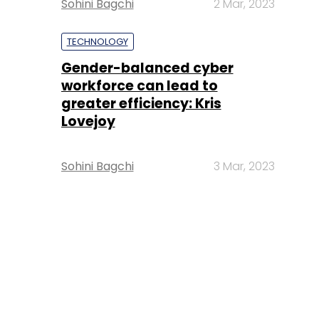
Sohini Bagchi
2 Mar, 2023
TECHNOLOGY
Gender-balanced cyber
workforce can lead to
greater efficiency: Kris
Lovejoy
Sohini Bagchi
3 Mar, 2023