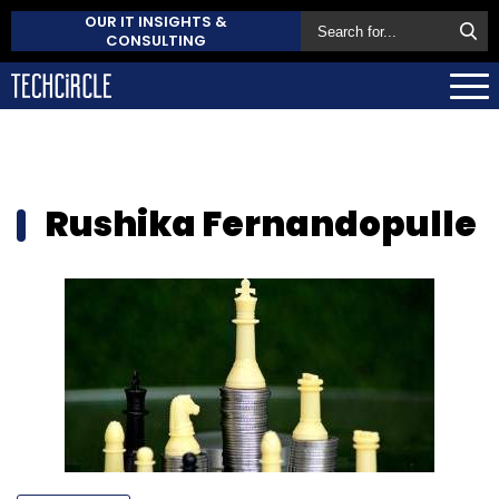
OUR IT INSIGHTS &
CONSULTING
Rushika Fernandopulle