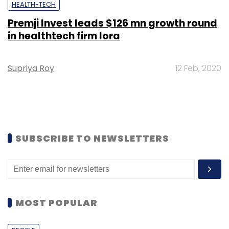
HEALTH-TECH
Premji Invest leads $126 mn growth round
in healthtech firm Iora
Supriya Roy
12 Feb, 2020
SUBSCRIBE TO NEWSLETTERS
MOST POPULAR