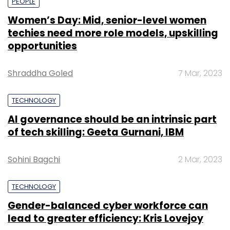
PEOPLE
Women’s Day: Mid, senior-level women
techies need more role models, upskilling
opportunities
Shraddha Goled
7 Mar, 2023
TECHNOLOGY
AI governance should be an intrinsic part
of tech skilling: Geeta Gurnani, IBM
Sohini Bagchi
2 Mar, 2023
TECHNOLOGY
Gender-balanced cyber workforce can
lead to greater efficiency: Kris Lovejoy