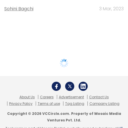
Sohini Bagchi
3 Mar, 2023
About Us
Careers
Advertisement
Contact Us
Privacy Policy
Terms of use
Tag Listing
Company Listing
Copyright © 2026 VCCircle.com. Property of Mosaic Media
Ventures Pvt. Ltd.