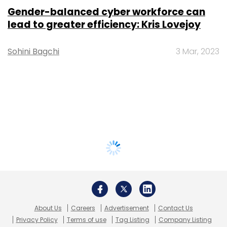
Gender-balanced cyber workforce can
lead to greater efficiency: Kris Lovejoy
Sohini Bagchi
3 Mar, 2023
About Us
Careers
Advertisement
Contact Us
Privacy Policy
Terms of use
Tag Listing
Company Listing