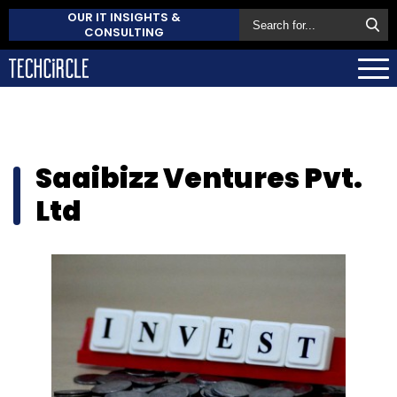
OUR IT INSIGHTS &
CONSULTING
Saaibizz Ventures Pvt.
Ltd