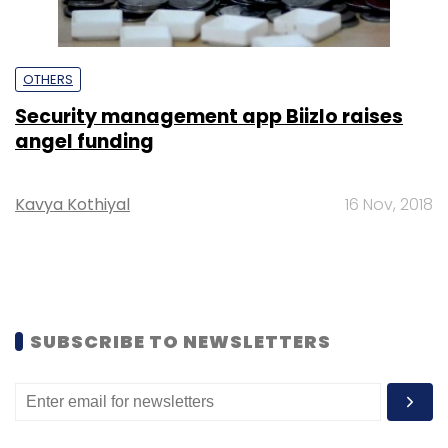
OTHERS
Security management app Biizlo raises
angel funding
Kavya Kothiyal
16 Nov, 2018
SUBSCRIBE TO NEWSLETTERS