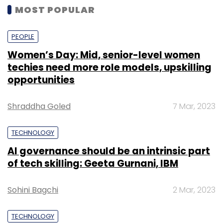
MOST POPULAR
PEOPLE
Women’s Day: Mid, senior-level women
techies need more role models, upskilling
opportunities
Shraddha Goled
7 Mar, 2023
TECHNOLOGY
AI governance should be an intrinsic part
of tech skilling: Geeta Gurnani, IBM
Sohini Bagchi
2 Mar, 2023
TECHNOLOGY