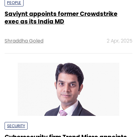
PEOPLE
Saviynt appoints former Crowdstrike
exec as its India MD
Shraddha Goled
2 Apr, 2025
SECURITY