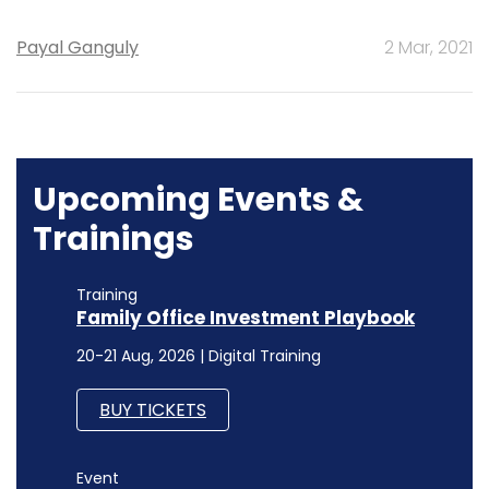
Payal Ganguly
2 Mar, 2021
Upcoming Events &
Trainings
Training
Family Office Investment Playbook
20-21 Aug, 2026 | Digital Training
BUY TICKETS
Event