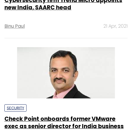
Cybersecurity firm Trend Micro appoints
new India, SAARC head
Binu Paul
21 Apr, 2021
SECURITY
Check Point onboards former VMware
exec as senior director for India business