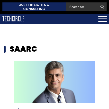
OUR IT INSIGHTS &
CONSULTING
SAARC