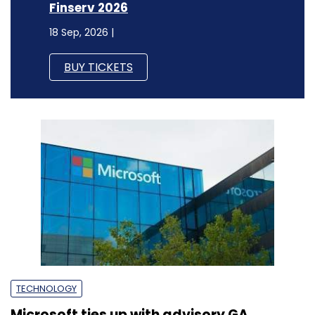
Finserv 2026
18 Sep, 2026 |
BUY TICKETS
TECHNOLOGY
Microsoft ties up with advisory GA