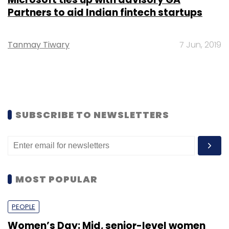
Partners to aid Indian fintech startups
Tanmay Tiwary
7 Jun, 2019
SUBSCRIBE TO NEWSLETTERS
MOST POPULAR
PEOPLE
Women’s Day: Mid, senior-level women