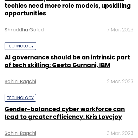
techies need more role models, upskilling
opportunities
Shraddha Goled
7 Mar, 2023
TECHNOLOGY
AI governance should be an intrinsic part
of tech skilling: Geeta Gurnani, IBM
Sohini Bagchi
2 Mar, 2023
TECHNOLOGY
Gender-balanced cyber workforce can
lead to greater efficiency: Kris Lovejoy
Sohini Bagchi
3 Mar, 2023