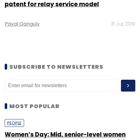
patent for relay service model
Payal Ganguly
31 Jul, 2019
SUBSCRIBE TO NEWSLETTERS
MOST POPULAR
PEOPLE
Women’s Day: Mid, senior-level women