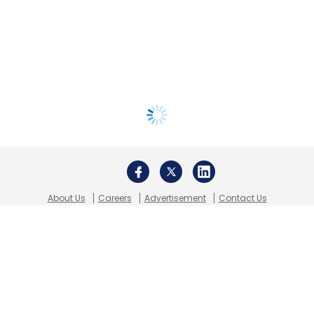
About Us
Careers
Advertisement
Contact Us
Privacy Policy
Terms of use
Tag Listing
Company Listing
Copyright © 2026 VCCircle.com. Property of Mosaic Media
Ventures Pvt. Ltd.
Techcircle is part of Mosaic Digital, a wholly owned subsidiary of
HT
Media Limited
. For inquiries, please email us at
info@vccircle.com
.