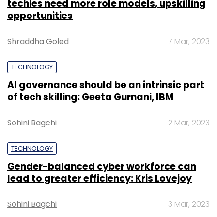
techies need more role models, upskilling
opportunities
Shraddha Goled
7 Mar, 2023
TECHNOLOGY
AI governance should be an intrinsic part
of tech skilling: Geeta Gurnani, IBM
Sohini Bagchi
2 Mar, 2023
TECHNOLOGY
Gender-balanced cyber workforce can
lead to greater efficiency: Kris Lovejoy
Sohini Bagchi
3 Mar, 2023