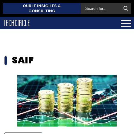
OUR IT INSIGHTS &
CONSULTING
SAIF