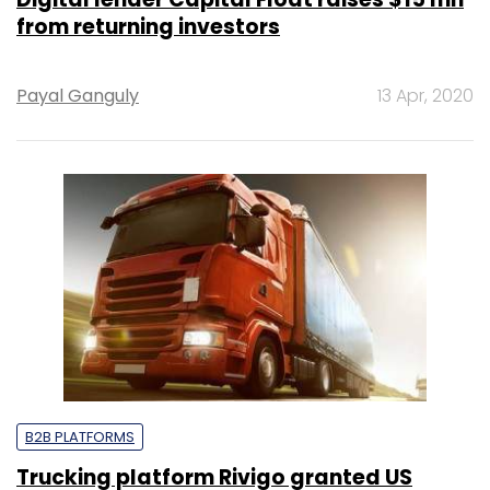
from returning investors
Payal Ganguly
13 Apr, 2020
B2B PLATFORMS
Trucking platform Rivigo granted US