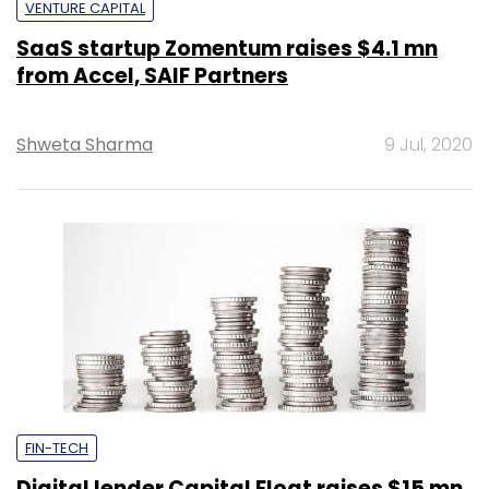
VENTURE CAPITAL
SaaS startup Zomentum raises $4.1 mn
from Accel, SAIF Partners
Shweta Sharma
9 Jul, 2020
FIN-TECH
Digital lender Capital Float raises $15 mn