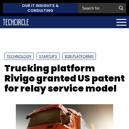
OUR IT INSIGHTS &
CONSULTING
TECHNOLOGY
STARTUPS
B2B PLATFORMS
Trucking platform
Rivigo granted US patent
for relay service model