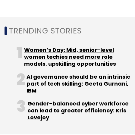
Daily Newsletter
Weekly Newsletter
Monthly Newsletter
Subscribe
TRENDING STORIES
Women’s Day: Mid, senior-level
women techies need more role
models, upskilling opportunities
Rivigo
Warburg Pincus
SAIF
AI governance should be an intrinsic
part of tech skilling: Geeta Gurnani,
IBM
Gender-balanced cyber workforce
can lead to greater efficiency: Kris
Lovejoy