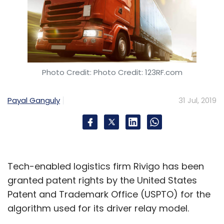
Photo Credit: Photo Credit: 123RF.com
Payal Ganguly
31 Jul, 2019
Tech-enabled logistics firm Rivigo has been
granted patent rights by the United States
Patent and Trademark Office (USPTO) for the
algorithm used for its driver relay model.