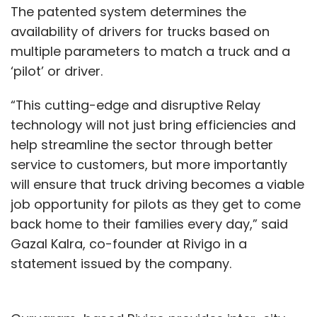
The patented system determines the
availability of drivers for trucks based on
multiple parameters to match a truck and a
‘pilot’ or driver.
“This cutting-edge and disruptive Relay
technology will not just bring efficiencies and
help streamline the sector through better
service to customers, but more importantly
will ensure that truck driving becomes a viable
job opportunity for pilots as they get to come
back home to their families every day,” said
Gazal Kalra, co-founder at Rivigo in a
statement issued by the company.