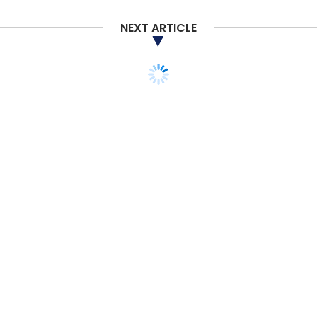
NEXT ARTICLE
TECHNOLOGY
SMAC
Amazon continues to