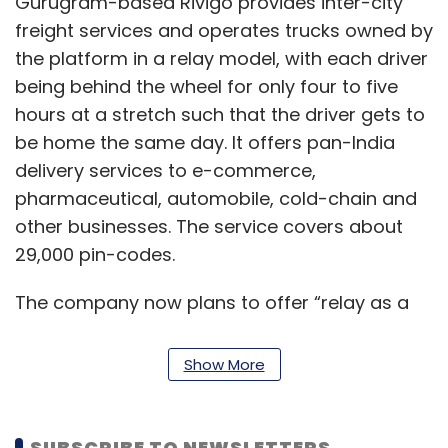
Gurugram-based Rivigo provides inter-city
freight services and operates trucks owned by
the platform in a relay model, with each driver
being behind the wheel for only four to five
hours at a stretch such that the driver gets to
be home the same day. It offers pan-India
delivery services to e-commerce,
pharmaceutical, automobile, cold-chain and
other businesses. The service covers about
29,000 pin-codes.
The company now plans to offer “relay as a
service” to other fleet owners. Currently, only
482 drivers are available for 1000 trucks in
Show More
India, the statement said.
The intelligent driver allocation system
SUBSCRIBE TO NEWSLETTERS