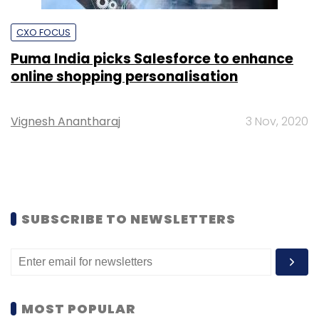
CXO FOCUS
Puma India picks Salesforce to enhance
online shopping personalisation
Vignesh Anantharaj
3 Nov, 2020
SUBSCRIBE TO NEWSLETTERS
MOST POPULAR