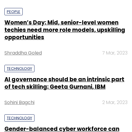
PEOPLE
Women’s Day: Mid, senior-level women
techies need more role models, upskilling
opportunities
Shraddha Goled
7 Mar, 2023
TECHNOLOGY
AI governance should be an intrinsic part
of tech skilling: Geeta Gurnani, IBM
Sohini Bagchi
2 Mar, 2023
TECHNOLOGY
Gender-balanced cyber workforce can