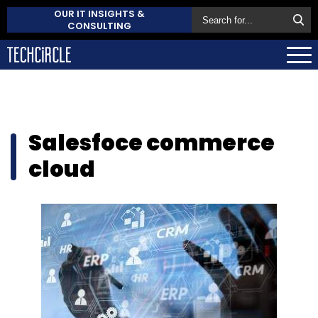
OUR IT INSIGHTS &
CONSULTING
Salesfoce commerce
cloud