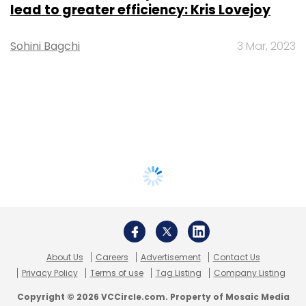
lead to greater efficiency: Kris Lovejoy
Sohini Bagchi
3 Mar, 2023
About Us
Careers
Advertisement
Contact Us
Privacy Policy
Terms of use
Tag Listing
Company Listing
Copyright © 2026 VCCircle.com. Property of Mosaic Media