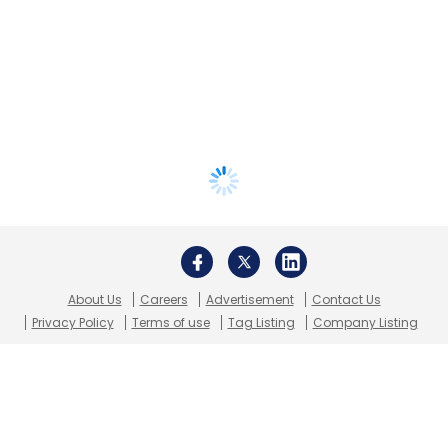
About Us
Careers
Advertisement
Contact Us
Privacy Policy
Terms of use
Tag Listing
Company Listing
Copyright © 2026 VCCircle.com. Property of Mosaic Media
Ventures Pvt. Ltd.
Techcircle is part of Mosaic Digital, a wholly owned subsidiary of
HT
Media Limited
. For inquiries, please email us at
info@vccircle.com
.