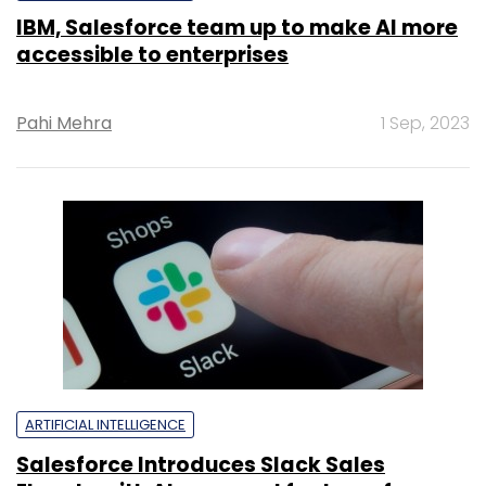
IBM, Salesforce team up to make AI more
accessible to enterprises
Pahi Mehra
1 Sep, 2023
ARTIFICIAL INTELLIGENCE
Salesforce Introduces Slack Sales