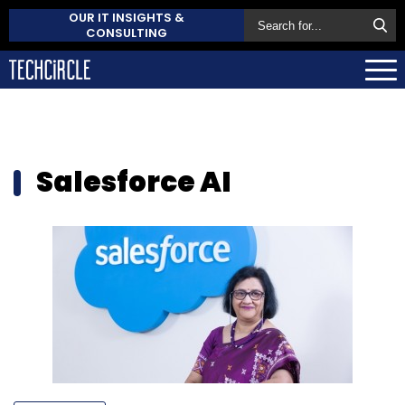
OUR IT INSIGHTS &
CONSULTING
Salesforce AI