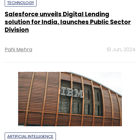
TECHNOLOGY
Salesforce unveils Digital Lending
solution for India, launches Public Sector
Division
Pahi Mehra
19 Jun, 2024
ARTIFICIAL INTELLIGENCE