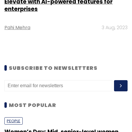
Elevate with AI-powered features for
enterprises
Pahi Mehra
3 Aug, 2023
SUBSCRIBE TO NEWSLETTERS
MOST POPULAR
PEOPLE
Women’s Day: Mid, senior-level women