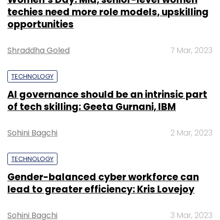
techies need more role models, upskilling
opportunities
Shraddha Goled
7 Mar, 2023
TECHNOLOGY
AI governance should be an intrinsic part
of tech skilling: Geeta Gurnani, IBM
Sohini Bagchi
2 Mar, 2023
TECHNOLOGY
Gender-balanced cyber workforce can
lead to greater efficiency: Kris Lovejoy
Sohini Bagchi
3 Mar, 2023