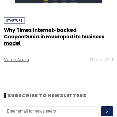
STARTUPS
Why Times Internet-backed
CouponDunia.in revamped its business
model
Varun Arora
29 Apr, 2016
SUBSCRIBE TO NEWSLETTERS