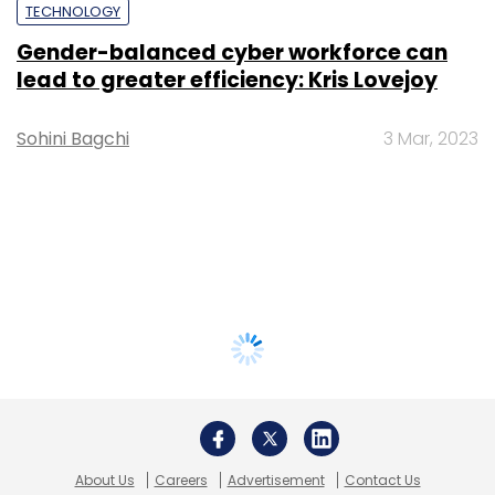
TECHNOLOGY
Gender-balanced cyber workforce can
lead to greater efficiency: Kris Lovejoy
Sohini Bagchi
3 Mar, 2023
About Us
Careers
Advertisement
Contact Us