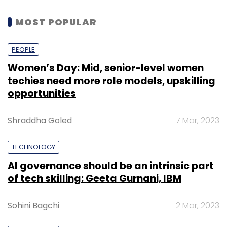
MOST POPULAR
PEOPLE
Women’s Day: Mid, senior-level women
techies need more role models, upskilling
opportunities
Shraddha Goled
7 Mar, 2023
TECHNOLOGY
AI governance should be an intrinsic part
of tech skilling: Geeta Gurnani, IBM
Sohini Bagchi
2 Mar, 2023