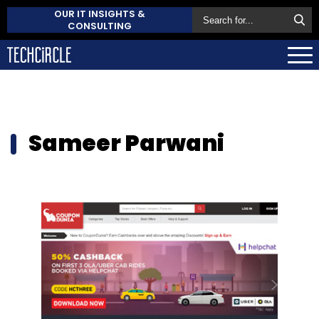
OUR IT INSIGHTS &
CONSULTING
Sameer Parwani