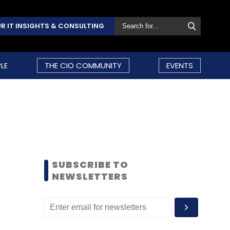
R IT INSIGHTS & CONSULTING
LE
THE CIO COMMUNITY
EVENTS
SUBSCRIBE TO
NEWSLETTERS