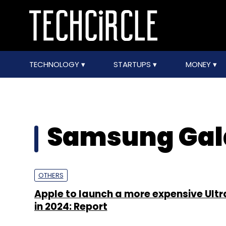
TECHNOLOGY
STARTUPS
MONEY
Samsung Gala
OTHERS
Apple to launch a more expensive Ultr
in 2024: Report