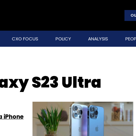
OU
CXO FOCUS
POLICY
ANALYSIS
PEOP
xy S23 Ultra
a iPhone