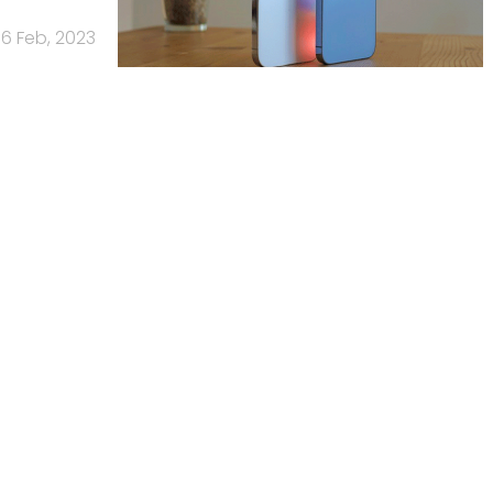
6 Feb, 2023