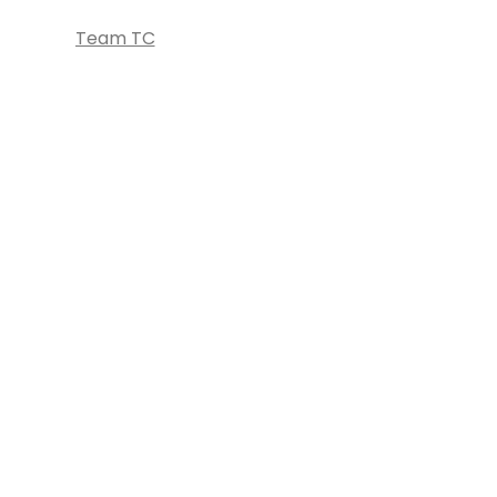
Team TC