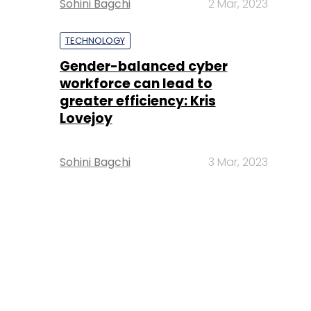
Sohini Bagchi
2 Mar, 2023
TECHNOLOGY
Gender-balanced cyber
workforce can lead to
greater efficiency: Kris
Lovejoy
Sohini Bagchi
3 Mar, 2023