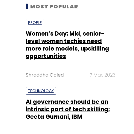
MOST POPULAR
PEOPLE
Women’s Day: Mid, senior-
level women techies need
more role models, upskilling
opportunities
Shraddha Goled
7 Mar, 2023
TECHNOLOGY
AI governance should be an
intrinsic part of tech skilling:
Geeta Gurnani, IBM