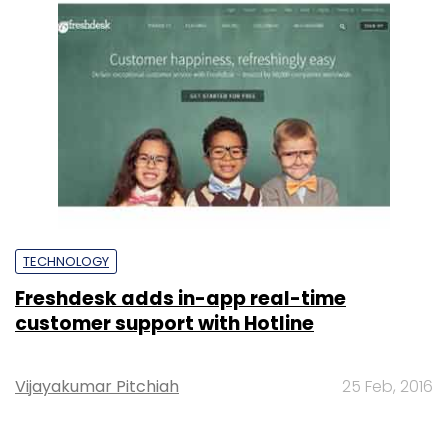
TECHNOLOGY
Freshdesk adds in-app real-time
customer support with Hotline
Vijayakumar Pitchiah
25 Feb, 2016