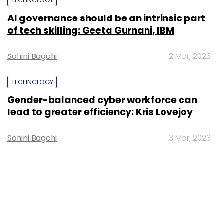
TECHNOLOGY
AI governance should be an intrinsic part
of tech skilling: Geeta Gurnani, IBM
Sohini Bagchi
2 Mar, 2023
TECHNOLOGY
Gender-balanced cyber workforce can
lead to greater efficiency: Kris Lovejoy
Sohini Bagchi
3 Mar, 2023