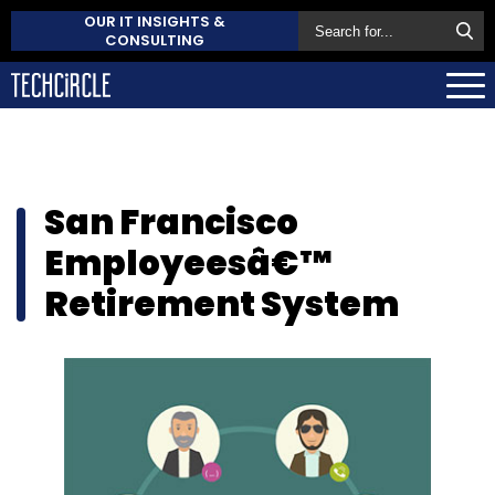
OUR IT INSIGHTS &
CONSULTING
San Francisco
Employeesâ€™
Retirement System