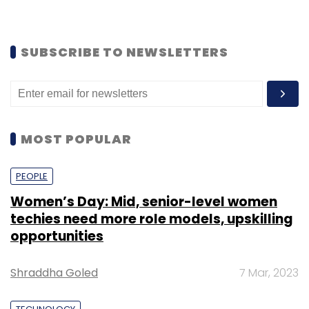
SUBSCRIBE TO NEWSLETTERS
MOST POPULAR
PEOPLE
Women’s Day: Mid, senior-level women
techies need more role models, upskilling
opportunities
Shraddha Goled
7 Mar, 2023