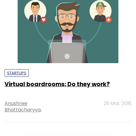
STARTUPS
Virtual boardrooms: Do they work?
Anushree
26 Mar, 2016
Bhattacharyya,