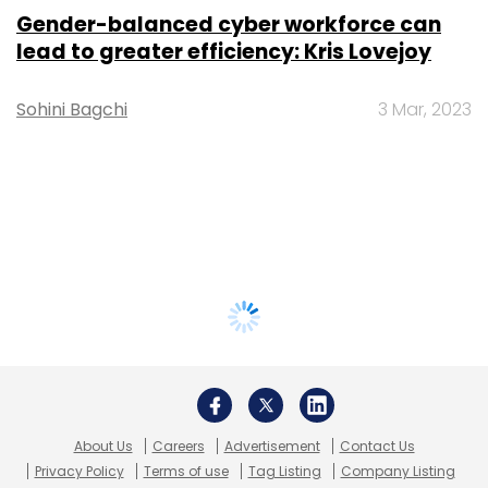
Gender-balanced cyber workforce can
lead to greater efficiency: Kris Lovejoy
Sohini Bagchi
3 Mar, 2023
About Us
Careers
Advertisement
Contact Us
Privacy Policy
Terms of use
Tag Listing
Company Listing