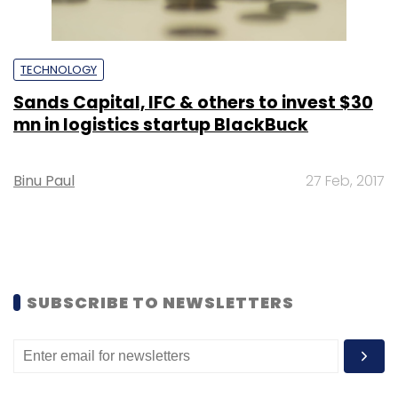
TECHNOLOGY
Sands Capital, IFC & others to invest $30
mn in logistics startup BlackBuck
Binu Paul
27 Feb, 2017
SUBSCRIBE TO NEWSLETTERS