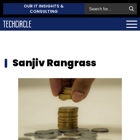
OUR IT INSIGHTS &
CONSULTING
Sanjiv Rangrass