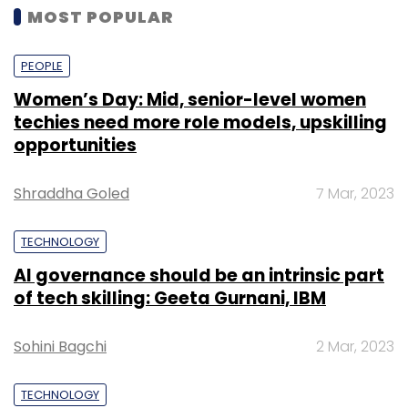
MOST POPULAR
PEOPLE
Women’s Day: Mid, senior-level women
techies need more role models, upskilling
opportunities
Shraddha Goled
7 Mar, 2023
TECHNOLOGY
AI governance should be an intrinsic part
of tech skilling: Geeta Gurnani, IBM
Sohini Bagchi
2 Mar, 2023
TECHNOLOGY