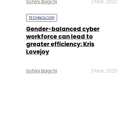
Sohini Bagchi
2 Mar, 2023
TECHNOLOGY
Gender-balanced cyber
workforce can lead to
greater efficiency: Kris
Lovejoy
Sohini Bagchi
3 Mar, 2023