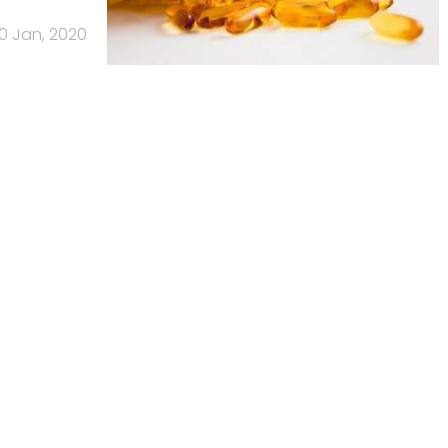
0 Jan, 2020