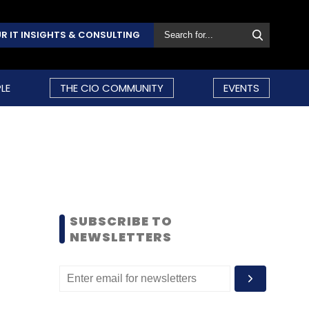
R IT INSIGHTS & CONSULTING
LE
THE CIO COMMUNITY
EVENTS
SUBSCRIBE TO
NEWSLETTERS