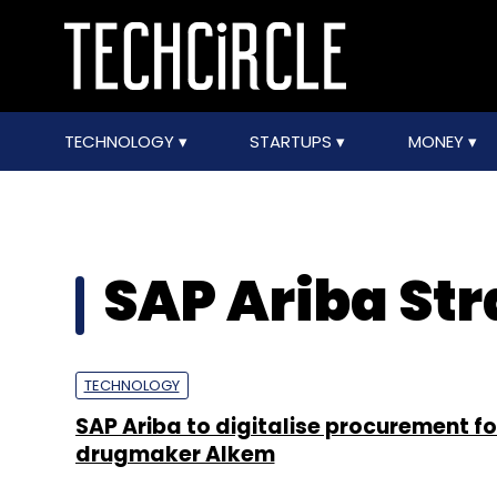
TECHNOLOGY
STARTUPS
MONEY
SAP Ariba Str
TECHNOLOGY
SAP Ariba to digitalise procurement fo
drugmaker Alkem