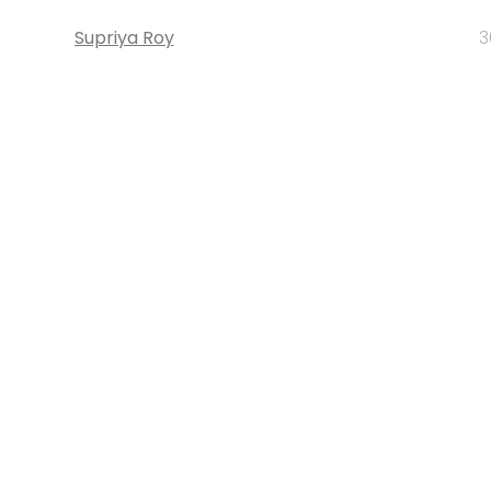
Supriya Roy
3