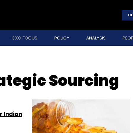
OU
CXO FOCUS
POLICY
ANALYSIS
PEOP
ategic Sourcing
r Indian