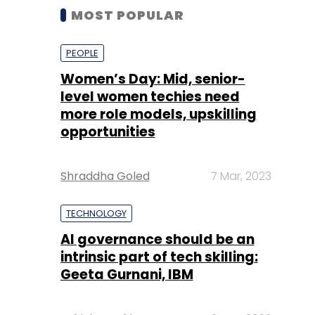
MOST POPULAR
PEOPLE
Women’s Day: Mid, senior-
level women techies need
more role models, upskilling
opportunities
Shraddha Goled
7 Mar, 2023
TECHNOLOGY
AI governance should be an
intrinsic part of tech skilling:
Geeta Gurnani, IBM