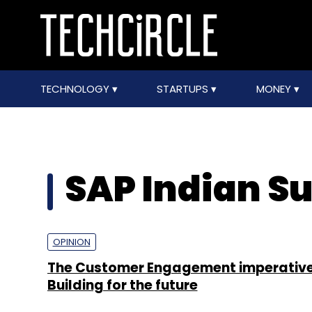
TECHNOLOGY
STARTUPS
MONEY
SAP Indian S
OPINION
The Customer Engagement imperative
Building for the future