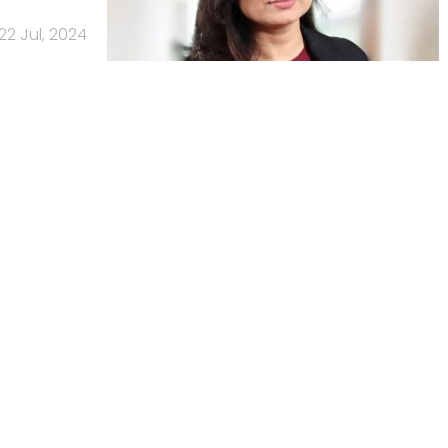
22 Jul, 2024