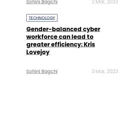
Sohini Bagchi
2 Mar, 2023
TECHNOLOGY
Gender-balanced cyber
workforce can lead to
greater efficiency: Kris
Lovejoy
Sohini Bagchi
3 Mar, 2023