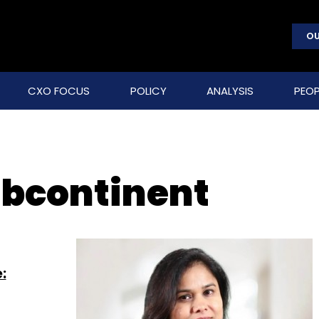
OU
CXO FOCUS
POLICY
ANALYSIS
PEOP
ubcontinent
: