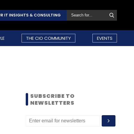
R IT INSIGHTS & CONSULTING
LE
THE CIO COMMUNITY
EVENTS
SUBSCRIBE TO
NEWSLETTERS