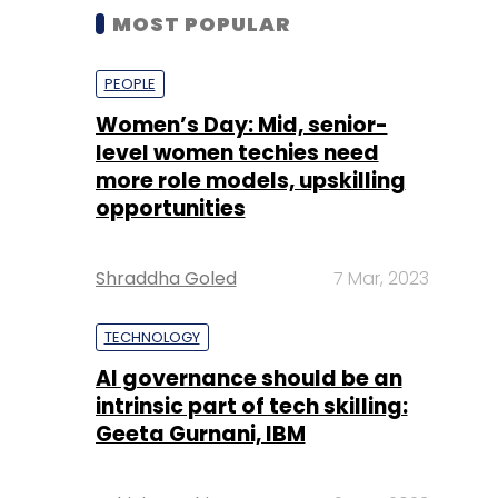
MOST POPULAR
PEOPLE
Women’s Day: Mid, senior-
level women techies need
more role models, upskilling
opportunities
Shraddha Goled
7 Mar, 2023
TECHNOLOGY
AI governance should be an
intrinsic part of tech skilling:
Geeta Gurnani, IBM