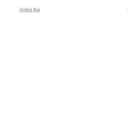
Vinita Rai