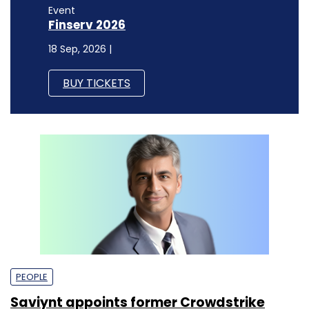
Event
Finserv 2026
18 Sep, 2026 |
BUY TICKETS
PEOPLE
Saviynt appoints former Crowdstrike