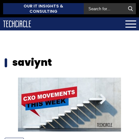
OUR IT INSIGHTS &
CONSULTING
saviynt