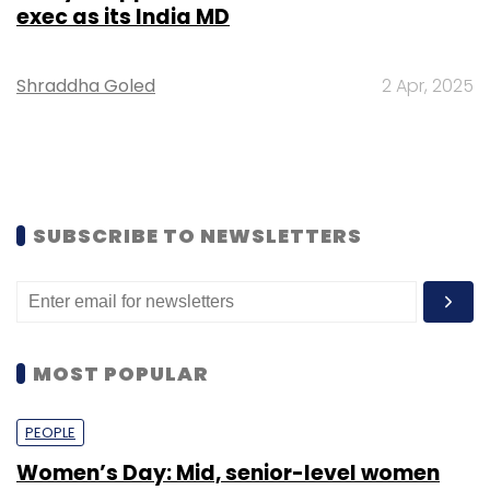
exec as its India MD
Shraddha Goled
2 Apr, 2025
SUBSCRIBE TO NEWSLETTERS
MOST POPULAR
PEOPLE
Women’s Day: Mid, senior-level women