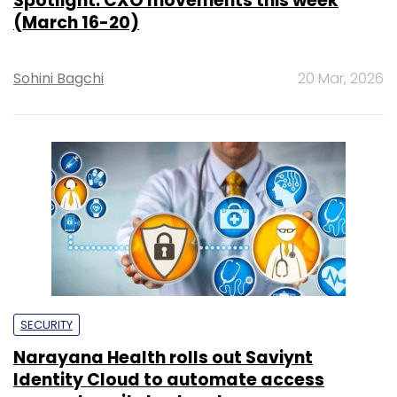
Spotlight: CXO movements this week
(March 16-20)
Sohini Bagchi
20 Mar, 2026
SECURITY
Narayana Health rolls out Saviynt
Identity Cloud to automate access