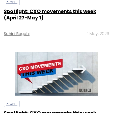
PEOPLE
Spotlight: CXO movements this week
(April 27-May 1)
Sohini Bagchi
1 May, 2026
PEOPLE