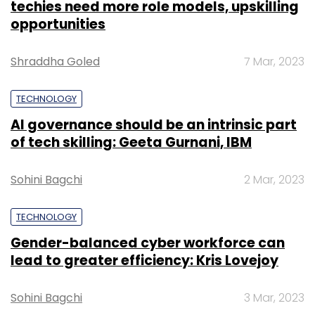
techies need more role models, upskilling
opportunities
Shraddha Goled
7 Mar, 2023
TECHNOLOGY
AI governance should be an intrinsic part
of tech skilling: Geeta Gurnani, IBM
Sohini Bagchi
2 Mar, 2023
TECHNOLOGY
Gender-balanced cyber workforce can
lead to greater efficiency: Kris Lovejoy
Sohini Bagchi
3 Mar, 2023