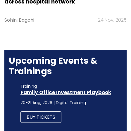
across hospital network
Sohini Bagchi
24 Nov, 2025
Upcoming Events &
Trainings
Training
Family Office Investment Playbook
20-21 Aug, 2026 | Digital Training
BUY TICKETS