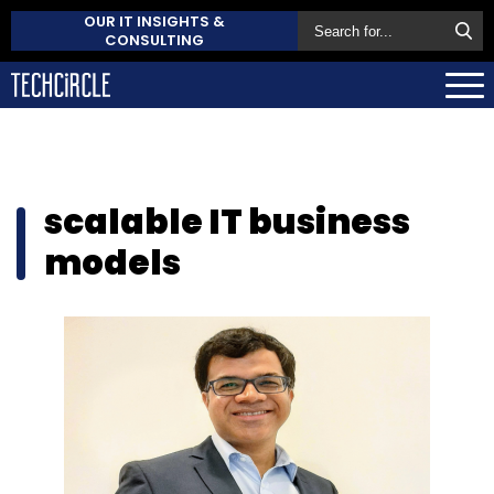
OUR IT INSIGHTS &
CONSULTING
scalable IT business
models