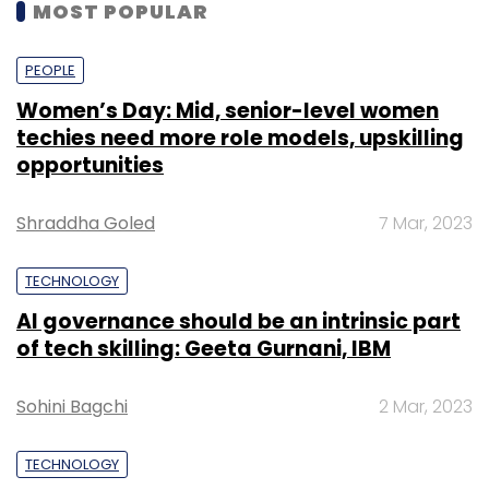
MOST POPULAR
PEOPLE
Women’s Day: Mid, senior-level women
techies need more role models, upskilling
opportunities
Shraddha Goled
7 Mar, 2023
TECHNOLOGY
AI governance should be an intrinsic part
of tech skilling: Geeta Gurnani, IBM
Sohini Bagchi
2 Mar, 2023
TECHNOLOGY