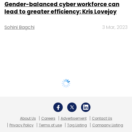
Gender-balanced cyber workforce can
lead to greater efficiency: Kris Lovejoy
Sohini Bagchi
3 Mar, 2023
About Us
Careers
Advertisement
Contact Us
Privacy Policy
Terms of use
Tag Listing
Company Listing