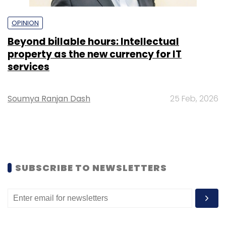
OPINION
Beyond billable hours: Intellectual
property as the new currency for IT
services
Soumya Ranjan Dash
25 Feb, 2026
SUBSCRIBE TO NEWSLETTERS