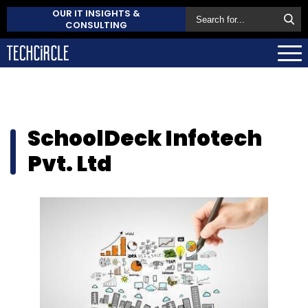
OUR IT INSIGHTS &
CONSULTING
SchoolDeck Infotech
Pvt. Ltd