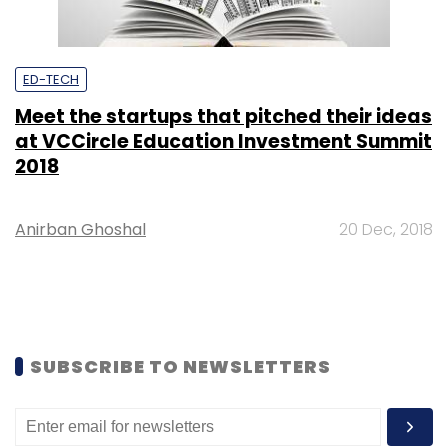
ED-TECH
Meet the startups that pitched their ideas
at VCCircle Education Investment Summit
2018
Anirban Ghoshal
20 Dec, 2018
SUBSCRIBE TO NEWSLETTERS