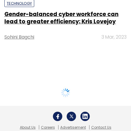
TECHNOLOGY
Gender-balanced cyber workforce can
lead to greater efficiency: Kris Lovejoy
Sohini Bagchi
3 Mar, 2023
About Us
Careers
Advertisement
Contact Us