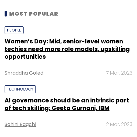
MOST POPULAR
PEOPLE
Women’s Day: Mid, senior-level women
techies need more role models, upskilling
opportunities
Shraddha Goled
7 Mar, 2023
TECHNOLOGY
AI governance should be an intrinsic part
of tech skilling: Geeta Gurnani, IBM
Sohini Bagchi
2 Mar, 2023