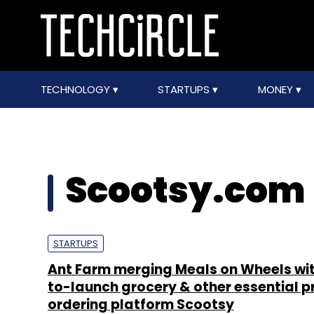
TECHNOLOGY
STARTUPS
MONEY
Scootsy.com
STARTUPS
Ant Farm merging Meals on Wheels wit
to-launch grocery & other essential 
ordering platform Scootsy