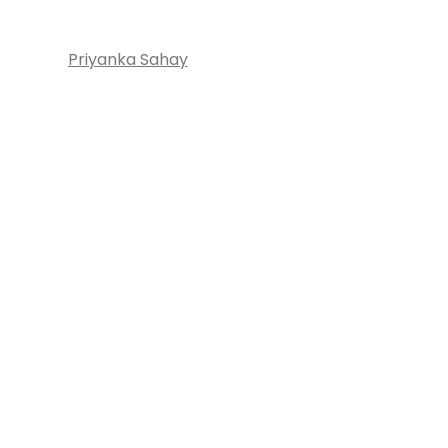
Priyanka Sahay