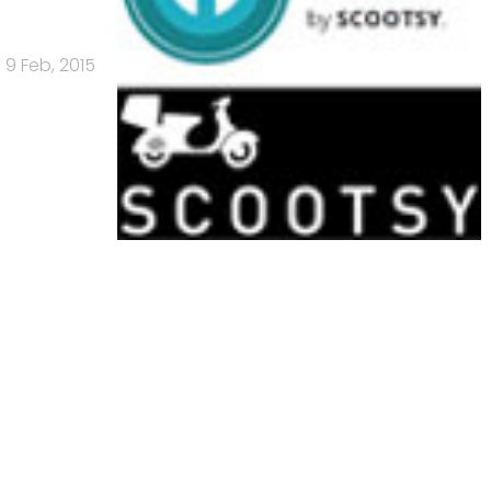
9 Feb, 2015