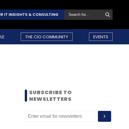
R IT INSIGHTS & CONSULTING
LE
THE CIO COMMUNITY
EVENTS
SUBSCRIBE TO
NEWSLETTERS