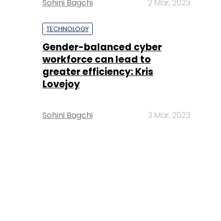
Sohini Bagchi
2 Mar, 2023
TECHNOLOGY
Gender-balanced cyber
workforce can lead to
greater efficiency: Kris
Lovejoy
Sohini Bagchi
3 Mar, 2023