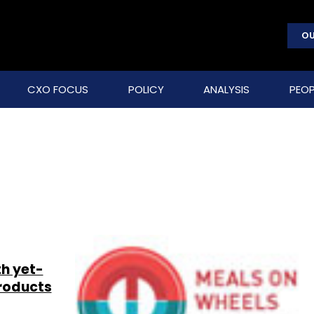
OU
CXO FOCUS
POLICY
ANALYSIS
PEOP
h yet-
products