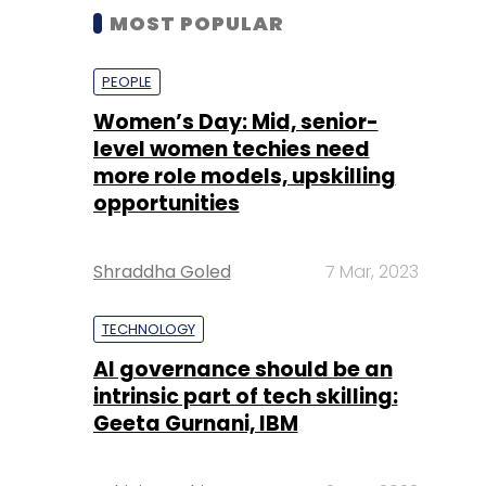
MOST POPULAR
PEOPLE
Women’s Day: Mid, senior-
level women techies need
more role models, upskilling
opportunities
Shraddha Goled
7 Mar, 2023
TECHNOLOGY
AI governance should be an
intrinsic part of tech skilling:
Geeta Gurnani, IBM