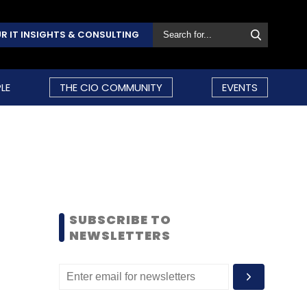
R IT INSIGHTS & CONSULTING
LE
THE CIO COMMUNITY
EVENTS
SUBSCRIBE TO
NEWSLETTERS