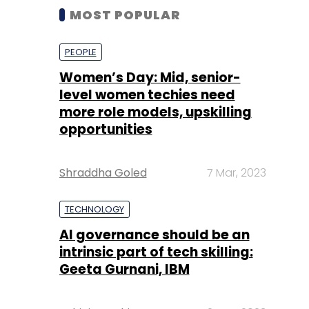
MOST POPULAR
PEOPLE
Women’s Day: Mid, senior-
level women techies need
more role models, upskilling
opportunities
Shraddha Goled
7 Mar, 2023
TECHNOLOGY
AI governance should be an
intrinsic part of tech skilling:
Geeta Gurnani, IBM