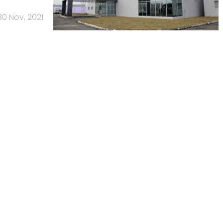
30 Nov, 2021