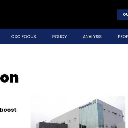
OU
CXO FOCUS
POLICY
ANALYSIS
PEOP
ion
 boost