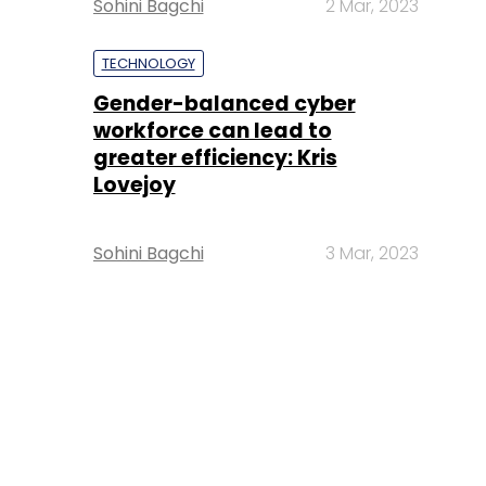
Sohini Bagchi
2 Mar, 2023
TECHNOLOGY
Gender-balanced cyber
workforce can lead to
greater efficiency: Kris
Lovejoy
Sohini Bagchi
3 Mar, 2023