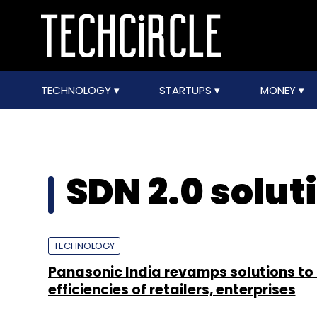
TECHNOLOGY
STARTUPS
MONEY
SDN 2.0 solut
TECHNOLOGY
Panasonic India revamps solutions to
efficiencies of retailers, enterprises