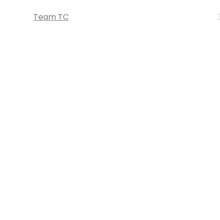
Team TC