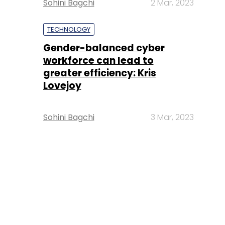
Sohini Bagchi
2 Mar, 2023
TECHNOLOGY
Gender-balanced cyber
workforce can lead to
greater efficiency: Kris
Lovejoy
Sohini Bagchi
3 Mar, 2023