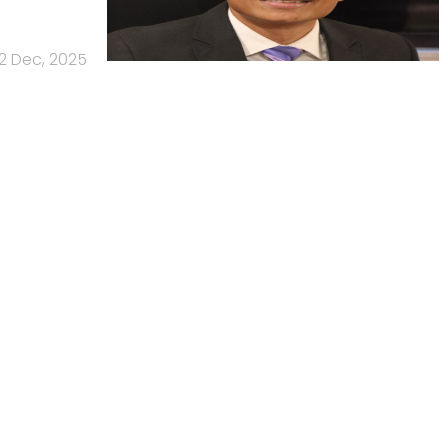
2 Dec, 2025