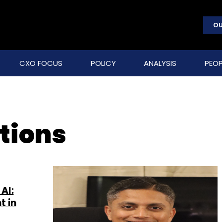
OU
CXO FOCUS
POLICY
ANALYSIS
PEOP
ations
AI:
t in