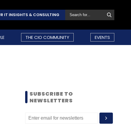
R IT INSIGHTS & CONSULTING
LE
THE CIO COMMUNITY
EVENTS
SUBSCRIBE TO
NEWSLETTERS