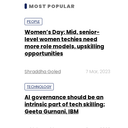
MOST POPULAR
PEOPLE
Women’s Day: Mid, senior-
level women techies need
more role models, upskilling
opportunities
Shraddha Goled
7 Mar, 2023
TECHNOLOGY
AI governance should be an
intrinsic part of tech skilling:
Geeta Gurnani, IBM