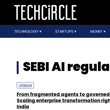
TECHNOLOGY
STARTUPS
MONEY
SEBI AI regul
OPINION
From fragmented agents to governed 
Scaling enterprise transformation righ
India