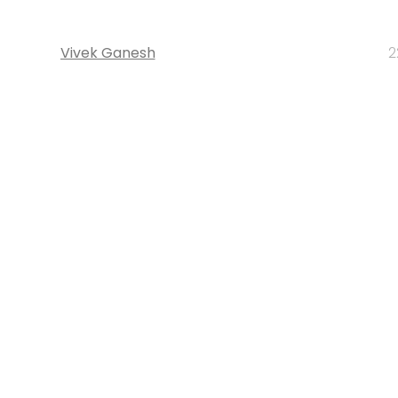
Vivek Ganesh
2