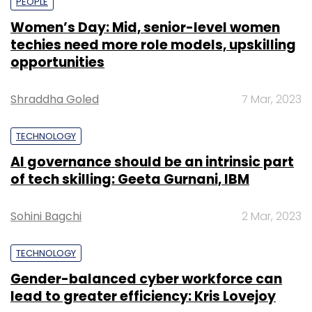
PEOPLE
Women’s Day: Mid, senior-level women
techies need more role models, upskilling
opportunities
Shraddha Goled
7 Mar, 2023
TECHNOLOGY
AI governance should be an intrinsic part
of tech skilling: Geeta Gurnani, IBM
Sohini Bagchi
2 Mar, 2023
TECHNOLOGY
Gender-balanced cyber workforce can
lead to greater efficiency: Kris Lovejoy