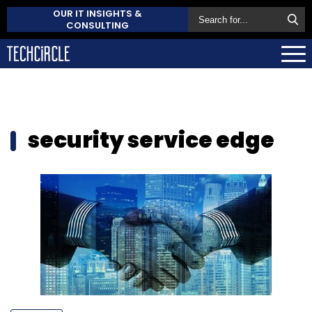
OUR IT INSIGHTS &
CONSULTING
security service edge