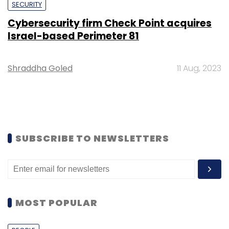
SECURITY
Cybersecurity firm Check Point acquires
Israel-based Perimeter 81
Shraddha Goled
11 Aug, 2023
SUBSCRIBE TO NEWSLETTERS
MOST POPULAR