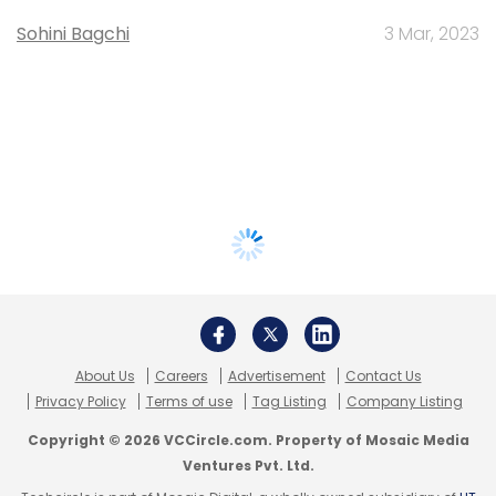
Sohini Bagchi
3 Mar, 2023
About Us
Careers
Advertisement
Contact Us
Privacy Policy
Terms of use
Tag Listing
Company Listing
Copyright © 2026 VCCircle.com. Property of Mosaic Media
Ventures Pvt. Ltd.