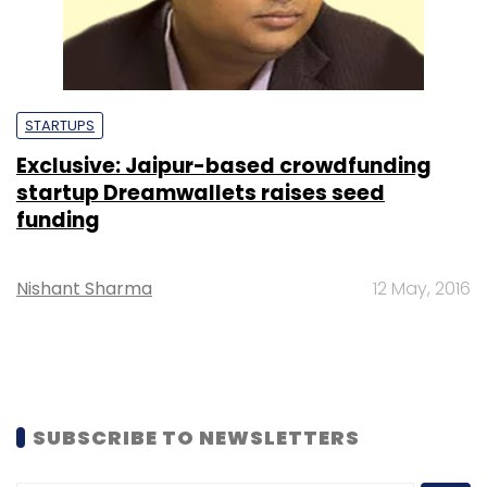
STARTUPS
Exclusive: Jaipur-based crowdfunding
startup Dreamwallets raises seed
funding
Nishant Sharma
12 May, 2016
SUBSCRIBE TO NEWSLETTERS