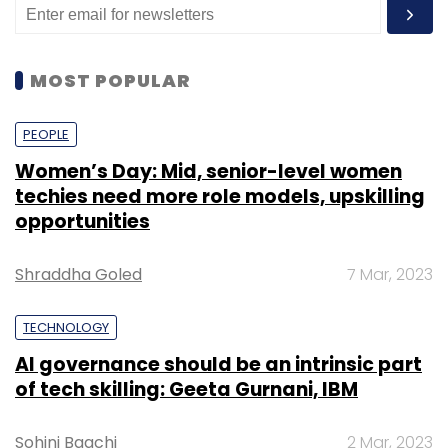
MOST POPULAR
PEOPLE
Women’s Day: Mid, senior-level women
techies need more role models, upskilling
opportunities
Shraddha Goled
7 Mar, 2023
TECHNOLOGY
AI governance should be an intrinsic part
of tech skilling: Geeta Gurnani, IBM
Sohini Bagchi
2 Mar, 2023