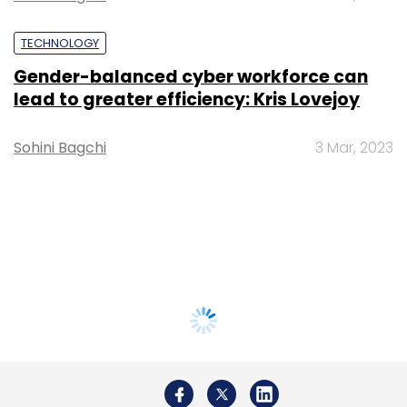
TECHNOLOGY
Gender-balanced cyber workforce can
lead to greater efficiency: Kris Lovejoy
Sohini Bagchi
3 Mar, 2023