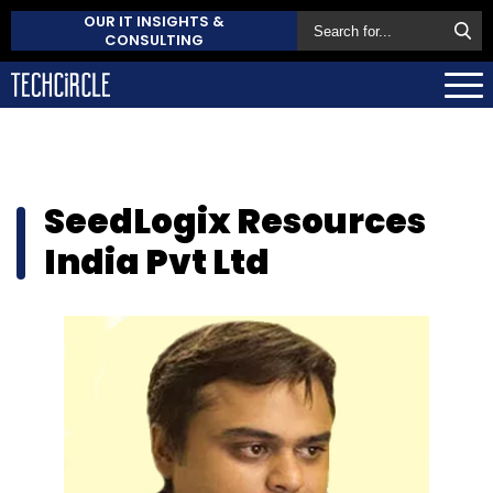
OUR IT INSIGHTS &
CONSULTING
SeedLogix Resources
India Pvt Ltd