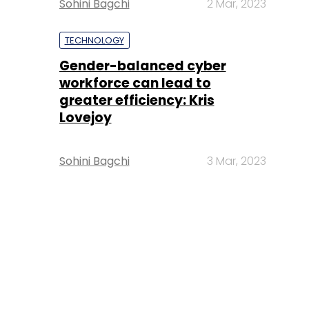
Sohini Bagchi
2 Mar, 2023
TECHNOLOGY
Gender-balanced cyber
workforce can lead to
greater efficiency: Kris
Lovejoy
Sohini Bagchi
3 Mar, 2023