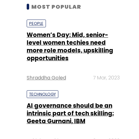
MOST POPULAR
PEOPLE
Women’s Day: Mid, senior-
level women techies need
more role models, upskilling
opportunities
Shraddha Goled
7 Mar, 2023
TECHNOLOGY
AI governance should be an
intrinsic part of tech skilling:
Geeta Gurnani, IBM