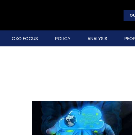
OU
CXO FOCUS
POLICY
ANALYSIS
PEOP