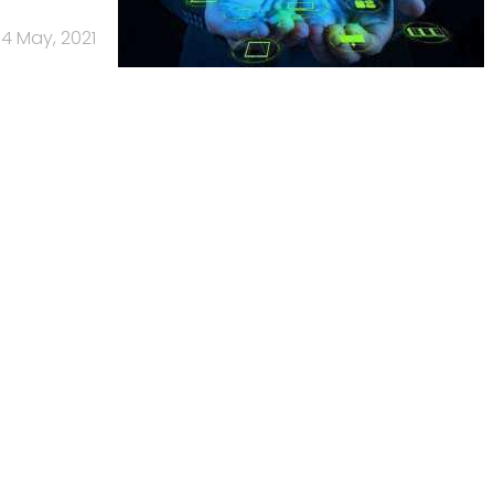
4 May, 2021