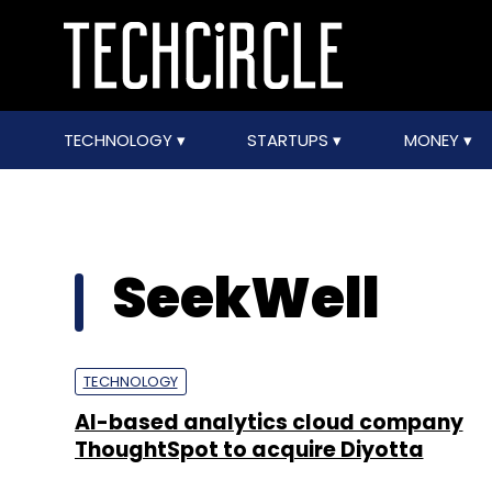
TECHNOLOGY
STARTUPS
MONEY
SeekWell
TECHNOLOGY
AI-based analytics cloud company
ThoughtSpot to acquire Diyotta