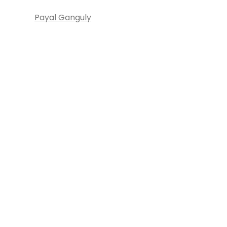
Payal Ganguly