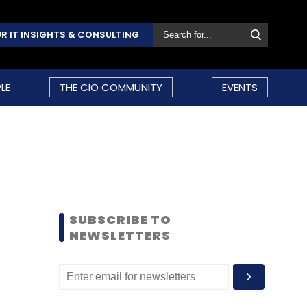
R IT INSIGHTS & CONSULTING
LE
THE CIO COMMUNITY
EVENTS
SUBSCRIBE TO
NEWSLETTERS