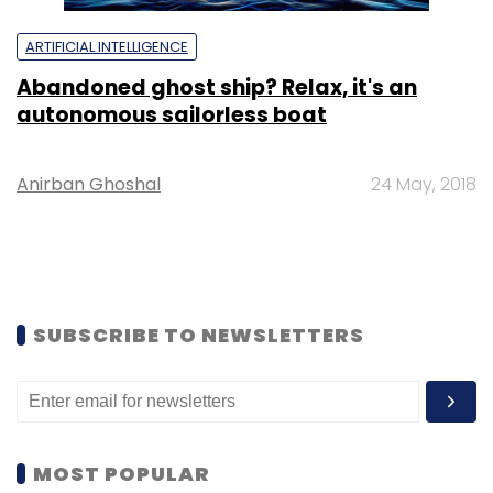
ARTIFICIAL INTELLIGENCE
Abandoned ghost ship? Relax, it's an
autonomous sailorless boat
Anirban Ghoshal
24 May, 2018
SUBSCRIBE TO NEWSLETTERS
MOST POPULAR