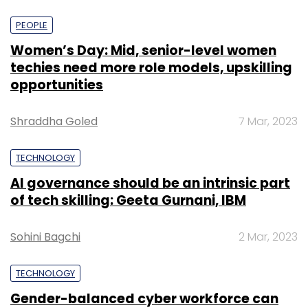
PEOPLE
Women’s Day: Mid, senior-level women
techies need more role models, upskilling
opportunities
Shraddha Goled
7 Mar, 2023
TECHNOLOGY
AI governance should be an intrinsic part
of tech skilling: Geeta Gurnani, IBM
Sohini Bagchi
2 Mar, 2023
TECHNOLOGY
Gender-balanced cyber workforce can