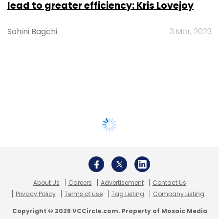
lead to greater efficiency: Kris Lovejoy
Sohini Bagchi
3 Mar, 2023
About Us
Careers
Advertisement
Contact Us
Privacy Policy
Terms of use
Tag Listing
Company Listing
Copyright © 2026 VCCircle.com. Property of Mosaic Media