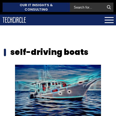
OUR IT INSIGHTS &
CONSULTING
self-driving boats