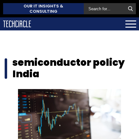
OUR IT INSIGHTS &
CONSULTING
semiconductor policy
India