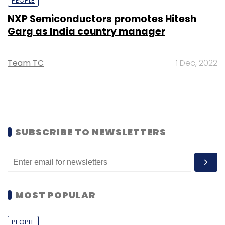
PEOPLE
NXP Semiconductors promotes Hitesh
Garg as India country manager
Team TC
1 Dec, 2022
SUBSCRIBE TO NEWSLETTERS
MOST POPULAR
PEOPLE