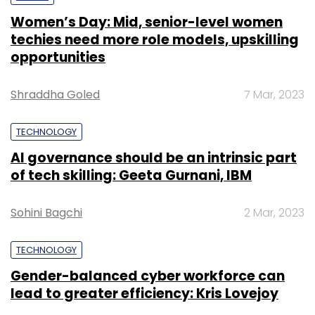
Women’s Day: Mid, senior-level women
techies need more role models, upskilling
opportunities
Shraddha Goled
7 Mar, 2023
TECHNOLOGY
AI governance should be an intrinsic part
of tech skilling: Geeta Gurnani, IBM
Sohini Bagchi
2 Mar, 2023
TECHNOLOGY
Gender-balanced cyber workforce can
lead to greater efficiency: Kris Lovejoy