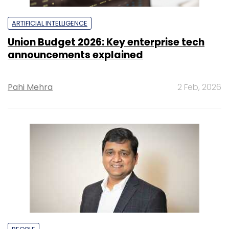
ARTIFICIAL INTELLIGENCE
Union Budget 2026: Key enterprise tech
announcements explained
Pahi Mehra
2 Feb, 2026