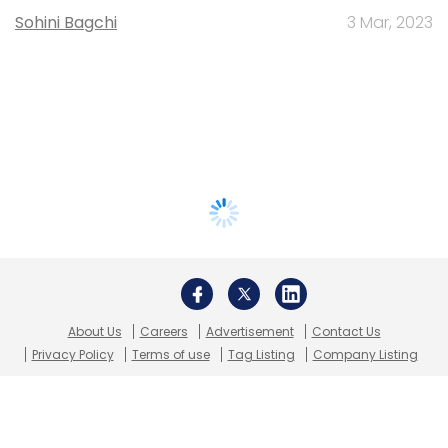
Sohini Bagchi
3 Mar, 2023
About Us
Careers
Advertisement
Contact Us
Privacy Policy
Terms of use
Tag Listing
Company Listing
Copyright © 2026 VCCircle.com. Property of Mosaic Media
Ventures Pvt. Ltd.
Techcircle is part of Mosaic Digital, a wholly owned subsidiary of
HT