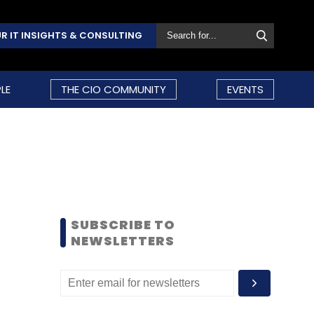
R IT INSIGHTS & CONSULTING
LE
THE CIO COMMUNITY
EVENTS
SUBSCRIBE TO
NEWSLETTERS