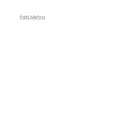
Pahi Mehra