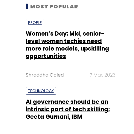
MOST POPULAR
PEOPLE
Women’s Day: Mid, senior-
level women techies need
more role models, upskilling
opportunities
Shraddha Goled
7 Mar, 2023
TECHNOLOGY
AI governance should be an
intrinsic part of tech skilling:
Geeta Gurnani, IBM