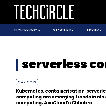
TECHNOLOGY
STARTUPS
MONEY
serverless c
CXO FOCUS
Kubernetes, containerisation, serverl
computing are emerging trends in clo
computing: AceCloud's Chhabra