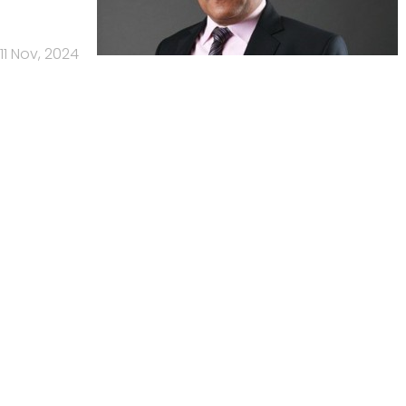
11 Nov, 2024