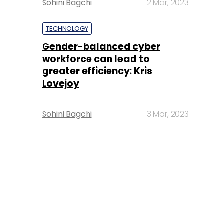
Sohini Bagchi
2 Mar, 2023
TECHNOLOGY
Gender-balanced cyber
workforce can lead to
greater efficiency: Kris
Lovejoy
Sohini Bagchi
3 Mar, 2023