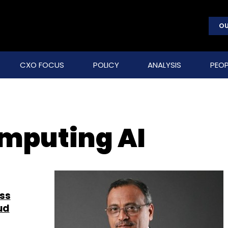
OU
CXO FOCUS
POLICY
ANALYSIS
PEOP
omputing AI
ess
ud