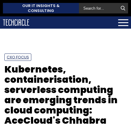
OUR IT INSIGHTS &
CONSULTING
CXO FOCUS
Kubernetes,
containerisation,
serverless computing
are emerging trends in
cloud computing:
AceCloud's Chhabra