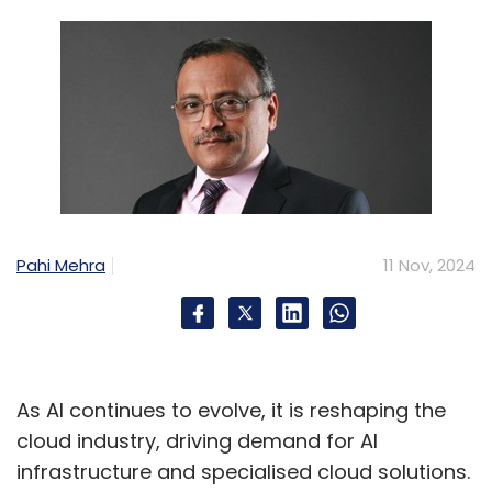
Pahi Mehra
11 Nov, 2024
As AI continues to evolve, it is reshaping the
cloud industry, driving demand for AI
infrastructure and specialised cloud solutions.