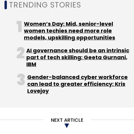
TRENDING STORIES
private on-premise clouds. This middle-tier
Comviva
AWS
SaaS Solutions
Cloud Technology
option provides a safer and more economical
AI-Driven SaaS
Telecom Solutions
Digital
Transformation
Comviva Cloud Strategy
Amazon
choice for specific use cases.
Women’s Day: Mid, senior-level
Bedrock
Generative AI
women techies need more role
models, upskilling opportunities
AI governance should be an intrinsic
part of tech skilling: Geeta Gurnani,
IBM
Leave Your Comment(s)
Gender-balanced cyber workforce
can lead to greater efficiency: Kris
Lovejoy
Sign up for Newsletter
Select your Newsletter frequency
Daily Newsletter
Weekly Newsletter
NEXT ARTICLE
Monthly Newsletter