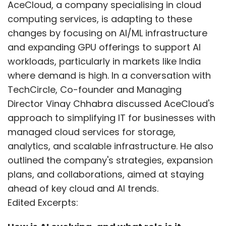
AceCloud, a company specialising in cloud
computing services, is adapting to these
changes by focusing on AI/ML infrastructure
and expanding GPU offerings to support AI
workloads, particularly in markets like India
where demand is high. In a conversation with
TechCircle, Co-founder and Managing
Director Vinay Chhabra discussed AceCloud's
approach to simplifying IT for businesses with
managed cloud services for storage,
analytics, and scalable infrastructure. He also
outlined the company's strategies, expansion
plans, and collaborations, aimed at staying
ahead of key cloud and AI trends.
Edited Excerpts: