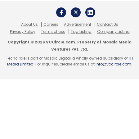
Subscribe
About Us
Careers
Advertisement
Contact Us
Privacy Policy
Terms of use
Tag Listing
Company Listing
AceCloud
Vinay Chhabra
AI-Driven Cloud
Cloud
Copyright © 2026 VCCircle.com. Property of Mosaic Media
Computing Trends
GPU For AI
Cloud Expansion
Ventures Pvt. Ltd.
India
AI/ML Infrastructure
Kubernetes Cloud
Techcircle is part of Mosaic Digital, a wholly owned subsidiary of
HT
Serverless Computing AI
Middle-Tier Cloud Providers
Media Limited
. For inquiries, please email us at
info@vccircle.com
.
AI/ML In Healthcare
Containerised Applications