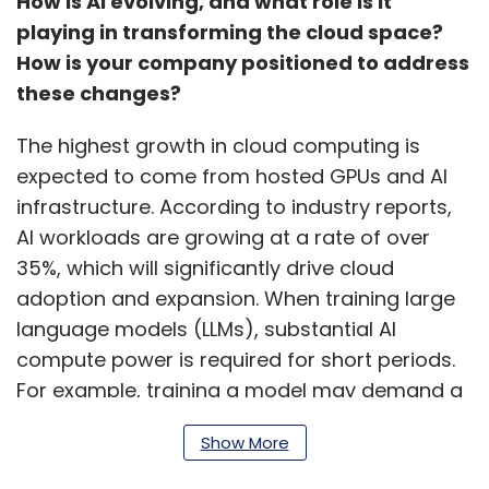
How is AI evolving, and what role is it
playing in transforming the cloud space?
How is your company positioned to address
these changes?
The highest growth in cloud computing is
expected to come from hosted GPUs and AI
infrastructure. According to industry reports,
AI workloads are growing at a rate of over
35%, which will significantly drive cloud
adoption and expansion. When training large
language models (LLMs), substantial AI
compute power is required for short periods.
For example, training a model may demand a
cluster of GPUs for two or three days,
Show More
depending on the workload size, and then
may not be needed again for some