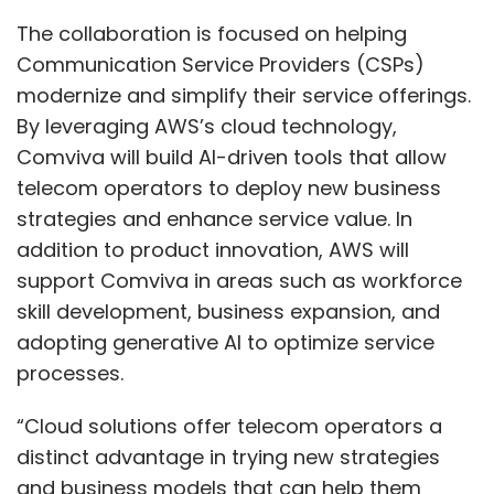
Can you share any recent partnerships or
The collaboration is focused on helping
collaborations that have advanced your
Communication Service Providers (CSPs)
AI/ML offerings?
modernize and simplify their service offerings.
By leveraging AWS’s cloud technology,
In the AI and ML space, we have several
Comviva will build AI-driven tools that allow
customers, though it's uncertain if these can
telecom operators to deploy new business
yet be classified as significant partnerships. In
strategies and enhance service value. In
healthcare, for instance, we've provided
addition to product innovation, AWS will
services to the Institute of Medical Sciences,
support Comviva in areas such as workforce
along with a few other key customers. I don’t
skill development, business expansion, and
have the full list on hand but can share it with
adopting generative AI to optimize service
you later. Regarding partnerships, we have
processes.
collaborated with several OEMs who have
enhanced the efficiency of our IT
“Cloud solutions offer telecom operators a
infrastructure and offerings. These
distinct advantage in trying new strategies
partnerships help us provide competitive
and business models that can help them