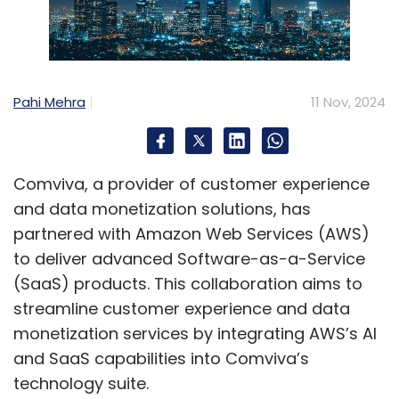
number of companies entering the space and
substantial potential for growth.
What are your thoughts on your current
Pahi Mehra
11 Nov, 2024
expansion plans, both within India and on a
global scale?
We currently offer cloud services in India at
Comviva, a provider of customer experience
two locations: Mumbai and Noida. We also
and data monetization solutions, has
have a data centre in Atlanta, USA, as part of
partnered with Amazon Web Services (AWS)
our established presence in that market. Our
to deliver advanced Software-as-a-Service
plans include expanding to additional regions,
(SaaS) products. This collaboration aims to
including the Middle East, Singapore, Europe,
streamline customer experience and data
and possibly Australia, within the next one to
monetization services by integrating AWS’s AI
two years.
and SaaS capabilities into Comviva’s
technology suite.