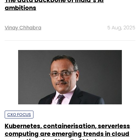
The data backbone of India’s AI
ambitions
Vinay Chhabra
5 Aug, 2025
CXO FOCUS
Kubernetes, containerisation, serverless
computing are emerging trends in cloud