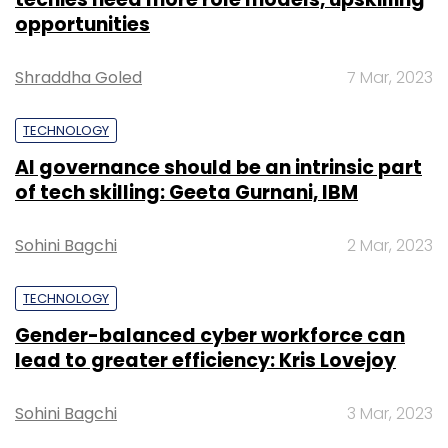
opportunities
Shraddha Goled
7 Mar, 2023
TECHNOLOGY
AI governance should be an intrinsic part
of tech skilling: Geeta Gurnani, IBM
Sohini Bagchi
2 Mar, 2023
TECHNOLOGY
Gender-balanced cyber workforce can
lead to greater efficiency: Kris Lovejoy
Sohini Bagchi
3 Mar, 2023