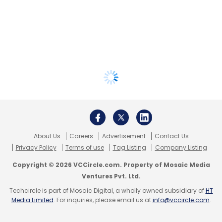
About Us
Careers
Advertisement
Contact Us
Privacy Policy
Terms of use
Tag Listing
Company Listing
Copyright © 2026 VCCircle.com. Property of Mosaic Media
Ventures Pvt. Ltd.
Techcircle is part of Mosaic Digital, a wholly owned subsidiary of
HT
Media Limited
. For inquiries, please email us at
info@vccircle.com
.