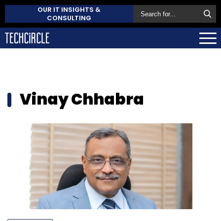
OUR IT INSIGHTS &
CONSULTING
Vinay Chhabra