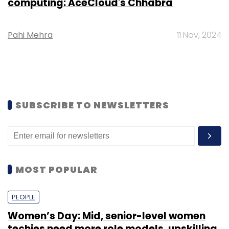
computing: AceCloud's Chhabra
Pahi Mehra
11 Nov, 2024
SUBSCRIBE TO NEWSLETTERS
MOST POPULAR
PEOPLE
Women’s Day: Mid, senior-level women
techies need more role models, upskilling