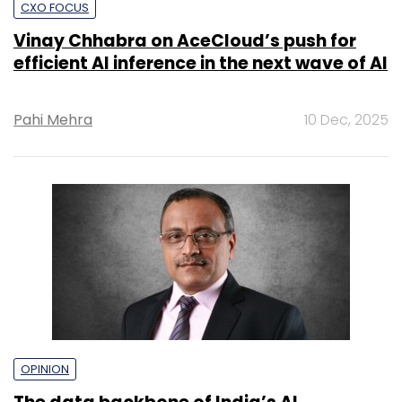
CXO FOCUS
Vinay Chhabra on AceCloud’s push for
efficient AI inference in the next wave of AI
Pahi Mehra
10 Dec, 2025
OPINION