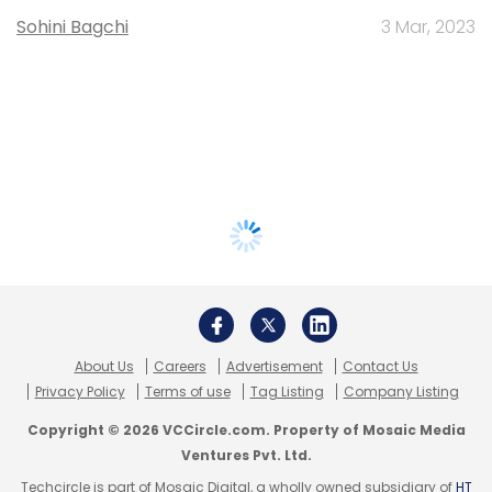
Sohini Bagchi
3 Mar, 2023
About Us
Careers
Advertisement
Contact Us
Privacy Policy
Terms of use
Tag Listing
Company Listing
Copyright © 2026 VCCircle.com. Property of Mosaic Media
Ventures Pvt. Ltd.
Techcircle is part of Mosaic Digital, a wholly owned subsidiary of
HT