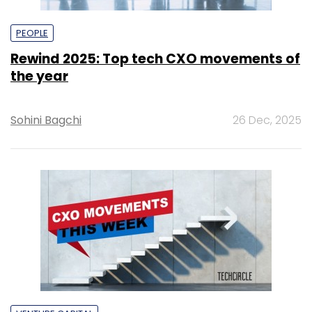
PEOPLE
Rewind 2025: Top tech CXO movements of
the year
Sohini Bagchi
26 Dec, 2025