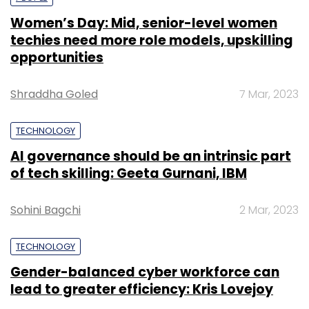
Women’s Day: Mid, senior-level women
techies need more role models, upskilling
opportunities
Shraddha Goled
7 Mar, 2023
TECHNOLOGY
AI governance should be an intrinsic part
of tech skilling: Geeta Gurnani, IBM
Sohini Bagchi
2 Mar, 2023
TECHNOLOGY
Gender-balanced cyber workforce can
lead to greater efficiency: Kris Lovejoy