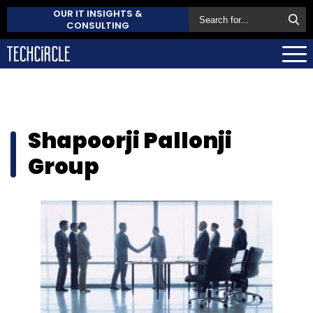
OUR IT INSIGHTS &
CONSULTING
Shapoorji Pallonji
Group