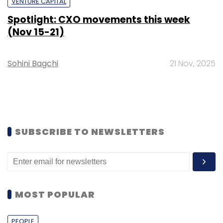
VENTURE CAPITAL
Spotlight: CXO movements this week
(Nov 15-21)
Sohini Bagchi
21 Nov, 2025
SUBSCRIBE TO NEWSLETTERS
MOST POPULAR
PEOPLE