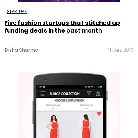
STARTUPS
Five fashion startups that stitched up
funding deals in the past month
Disha Sharma
11 Jun, 2016