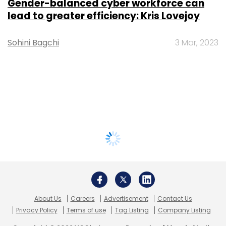
Gender-balanced cyber workforce can
lead to greater efficiency: Kris Lovejoy
Sohini Bagchi
3 Mar, 2023
About Us
Careers
Advertisement
Contact Us
Privacy Policy
Terms of use
Tag Listing
Company Listing