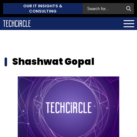
OUR IT INSIGHTS &
CONSULTING
Shashwat Gopal