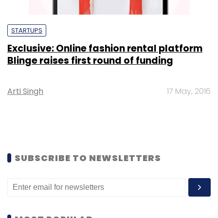
STARTUPS
Exclusive: Online fashion rental platform
Blinge raises first round of funding
Arti Singh
17 May, 2016
SUBSCRIBE TO NEWSLETTERS