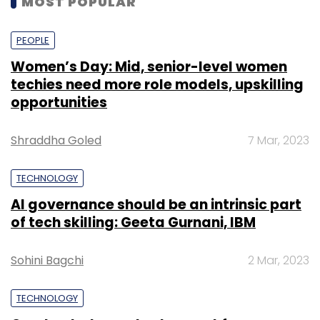
MOST POPULAR
PEOPLE
Women’s Day: Mid, senior-level women
techies need more role models, upskilling
opportunities
Shraddha Goled
7 Mar, 2023
TECHNOLOGY
AI governance should be an intrinsic part
of tech skilling: Geeta Gurnani, IBM
Sohini Bagchi
2 Mar, 2023
TECHNOLOGY