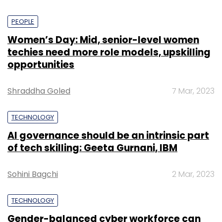
PEOPLE
Women’s Day: Mid, senior-level women
techies need more role models, upskilling
opportunities
Shraddha Goled
7 Mar, 2023
TECHNOLOGY
AI governance should be an intrinsic part
of tech skilling: Geeta Gurnani, IBM
Sohini Bagchi
2 Mar, 2023
TECHNOLOGY
Gender-balanced cyber workforce can