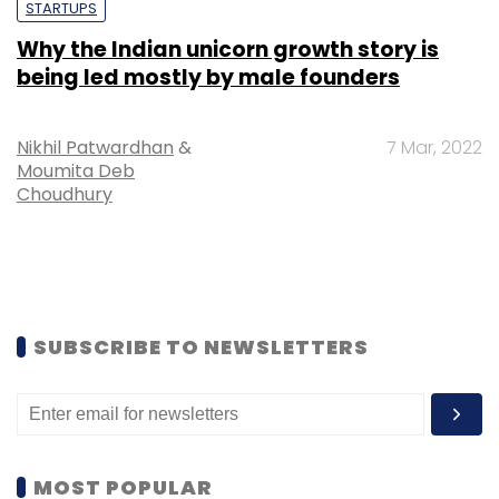
STARTUPS
Why the Indian unicorn growth story is
being led mostly by male founders
Nikhil Patwardhan
&
7 Mar, 2022
Moumita Deb
Choudhury
SUBSCRIBE TO NEWSLETTERS
MOST POPULAR