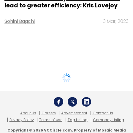
lead to greater efficiency: Kris Lovejoy
Sohini Bagchi
3 Mar, 2023
About Us
Careers
Advertisement
Contact Us
Privacy Policy
Terms of use
Tag Listing
Company Listing
Copyright © 2026 VCCircle.com. Property of Mosaic Media