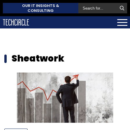
OUR IT INSIGHTS &
CONSULTING
Sheatwork