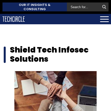
OUR IT INSIGHTS &
CONSULTING
Shield Tech Infosec
Solutions