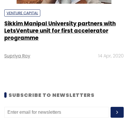
VENTURE CAPITAL
Sikkim Manipal University partners with
LetsVenture unit for first accelerator
programme
Supriya Roy
14 Apr, 2020
SUBSCRIBE TO NEWSLETTERS