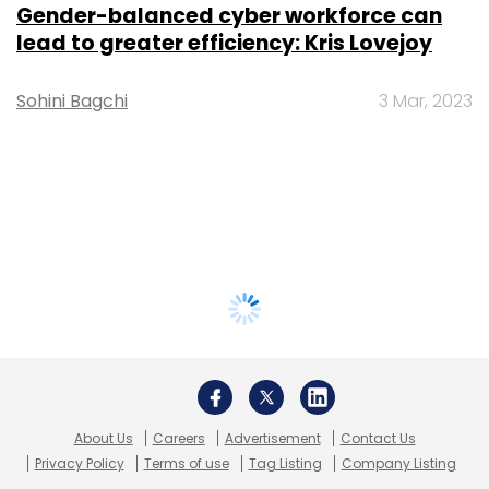
Gender-balanced cyber workforce can
lead to greater efficiency: Kris Lovejoy
Sohini Bagchi
3 Mar, 2023
About Us
Careers
Advertisement
Contact Us
Privacy Policy
Terms of use
Tag Listing
Company Listing