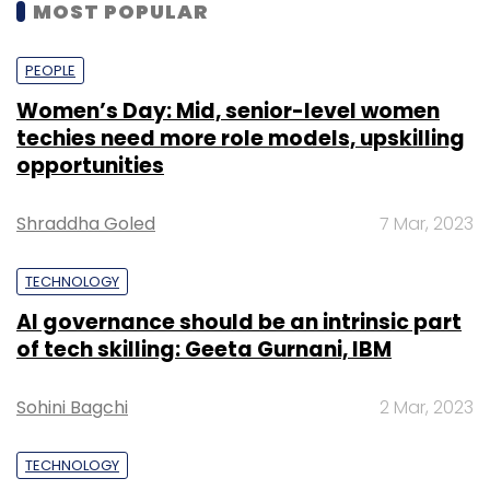
MOST POPULAR
PEOPLE
Women’s Day: Mid, senior-level women
techies need more role models, upskilling
opportunities
Shraddha Goled
7 Mar, 2023
TECHNOLOGY
AI governance should be an intrinsic part
of tech skilling: Geeta Gurnani, IBM
Sohini Bagchi
2 Mar, 2023
TECHNOLOGY