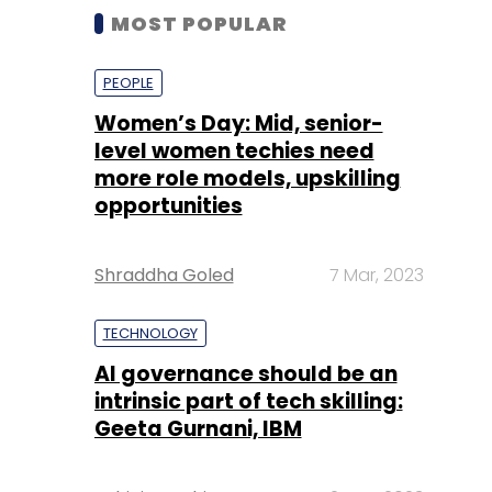
MOST POPULAR
PEOPLE
Women’s Day: Mid, senior-
level women techies need
more role models, upskilling
opportunities
Shraddha Goled
7 Mar, 2023
TECHNOLOGY
AI governance should be an
intrinsic part of tech skilling:
Geeta Gurnani, IBM