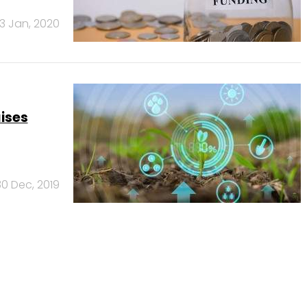
3 Jan, 2020
ises
30 Dec, 2019