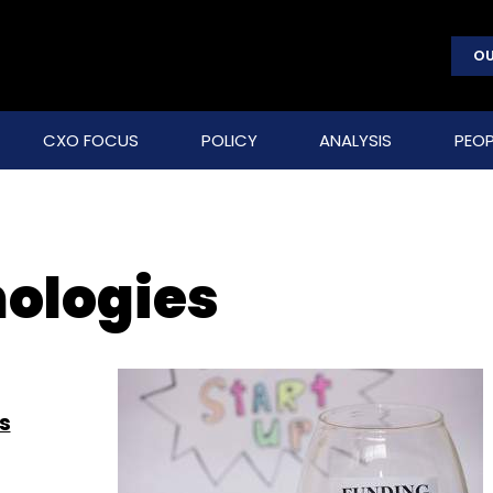
OU
CXO FOCUS
POLICY
ANALYSIS
PEOP
nologies
s