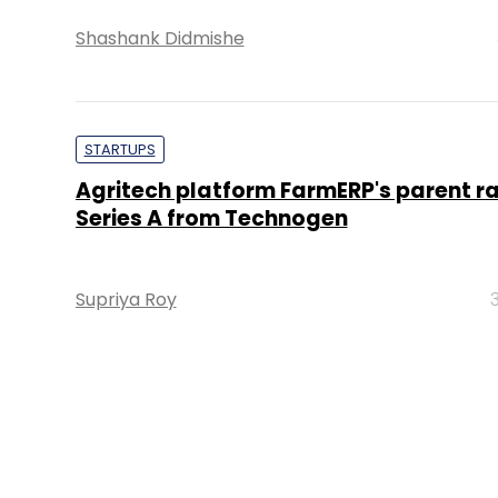
Shashank Didmishe
STARTUPS
Agritech platform FarmERP's parent ra
Series A from Technogen
Supriya Roy