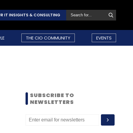
R IT INSIGHTS & CONSULTING
LE
THE CIO COMMUNITY
EVENTS
SUBSCRIBE TO
NEWSLETTERS