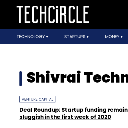
TECHNOLOGY
STARTUPS
MONEY
Shivrai Tech
VENTURE CAPITAL
Deal Roundup: Startup funding remain
sluggish in the first week of 2020