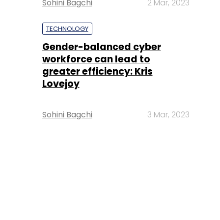
Sohini Bagchi
2 Mar, 2023
TECHNOLOGY
Gender-balanced cyber
workforce can lead to
greater efficiency: Kris
Lovejoy
Sohini Bagchi
3 Mar, 2023