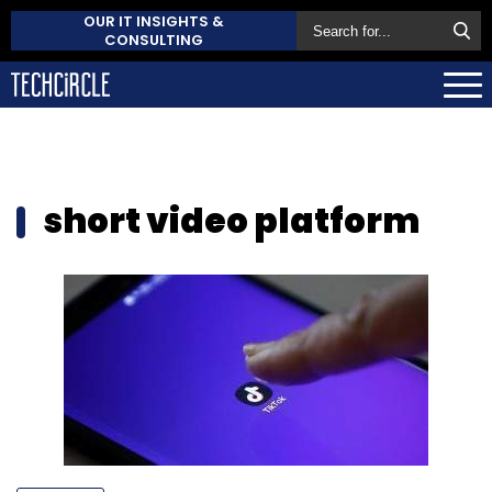
OUR IT INSIGHTS &
CONSULTING
short video platform