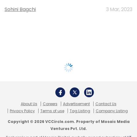
Sohini Bagchi
3 Mar, 2023
About Us
Careers
Advertisement
Contact Us
Privacy Policy
Terms of use
Tag Listing
Company Listing
Copyright © 2026 VCCircle.com. Property of Mosaic Media
Ventures Pvt. Ltd.