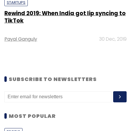
STARTUPS
Rewind 2019: When India got lip syncing to
TikTok
Payal Ganguly
30 Dec, 2019
SUBSCRIBE TO NEWSLETTERS
MOST POPULAR