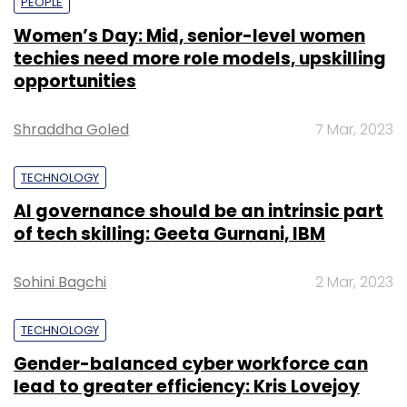
PEOPLE
Women’s Day: Mid, senior-level women
techies need more role models, upskilling
opportunities
Shraddha Goled
7 Mar, 2023
TECHNOLOGY
AI governance should be an intrinsic part
of tech skilling: Geeta Gurnani, IBM
Sohini Bagchi
2 Mar, 2023
TECHNOLOGY
Gender-balanced cyber workforce can
lead to greater efficiency: Kris Lovejoy