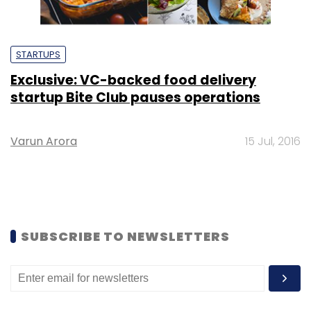
STARTUPS
Exclusive: VC-backed food delivery
startup Bite Club pauses operations
Varun Arora
15 Jul, 2016
SUBSCRIBE TO NEWSLETTERS