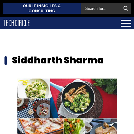
OUR IT INSIGHTS &
CONSULTING
Siddharth Sharma