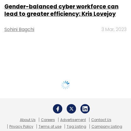
Gender-balanced cyber workforce can
lead to greater efficiency: Kris Lovejoy
Sohini Bagchi
3 Mar, 2023
About Us
Careers
Advertisement
Contact Us
Privacy Policy
Terms of use
Tag Listing
Company Listing