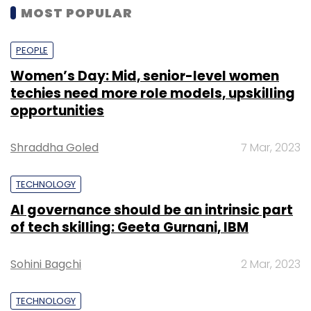
MOST POPULAR
PEOPLE
Women’s Day: Mid, senior-level women
techies need more role models, upskilling
opportunities
Shraddha Goled
7 Mar, 2023
TECHNOLOGY
AI governance should be an intrinsic part
of tech skilling: Geeta Gurnani, IBM
Sohini Bagchi
2 Mar, 2023
TECHNOLOGY