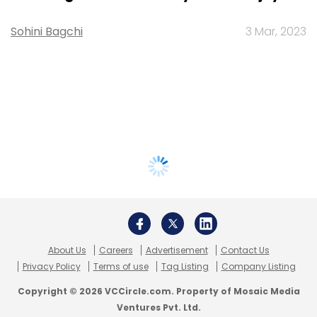
Sohini Bagchi
3 Mar, 2023
About Us
Careers
Advertisement
Contact Us
Privacy Policy
Terms of use
Tag Listing
Company Listing
Copyright © 2026 VCCircle.com. Property of Mosaic Media
Ventures Pvt. Ltd.