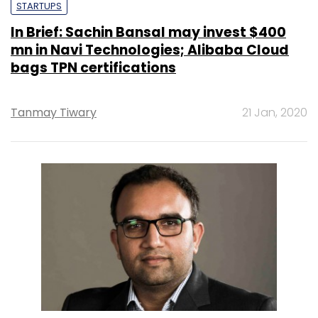
STARTUPS
In Brief: Sachin Bansal may invest $400
mn in Navi Technologies; Alibaba Cloud
bags TPN certifications
Tanmay Tiwary
21 Jan, 2020