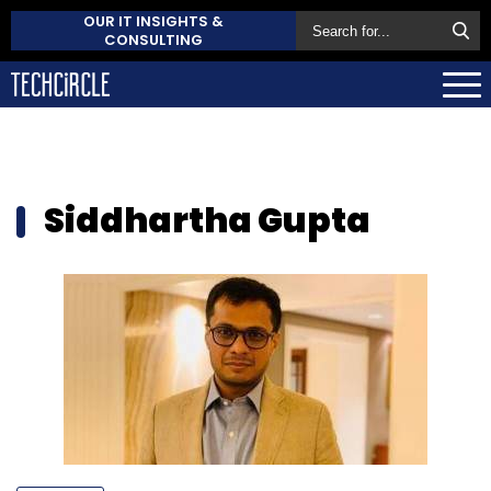
OUR IT INSIGHTS &
CONSULTING
Siddhartha Gupta