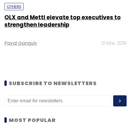
OTHERS
OLX and Mettl elevate top executives to
strengthen leadership
Payal Ganguly
12 Mar, 2019
SUBSCRIBE TO NEWSLETTERS
MOST POPULAR