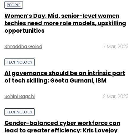
PEOPLE
Women’s Day: Mid, senior-level women
techies need more role models, upskilling
opportunities
Shraddha Goled
7 Mar, 2023
TECHNOLOGY
AI governance should be an intrinsic part
of tech skilling: Geeta Gurnani, IBM
Sohini Bagchi
2 Mar, 2023
TECHNOLOGY
Gender-balanced cyber workforce can
lead to greater efficiency: Kris Lovejoy