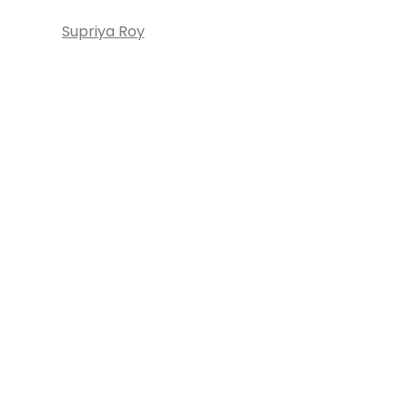
Supriya Roy