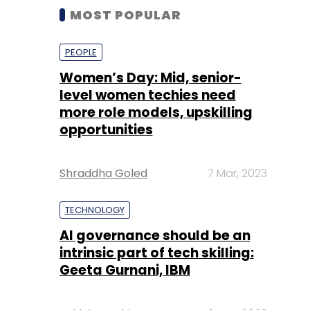
MOST POPULAR
PEOPLE
Women’s Day: Mid, senior-
level women techies need
more role models, upskilling
opportunities
Shraddha Goled
7 Mar, 2023
TECHNOLOGY
AI governance should be an
intrinsic part of tech skilling:
Geeta Gurnani, IBM