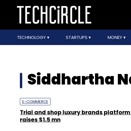
TECHNOLOGY
STARTUPS
MONEY
Siddhartha N
E-COMMERCE
Trial and shop luxury brands platfor
raises $1.5 mn