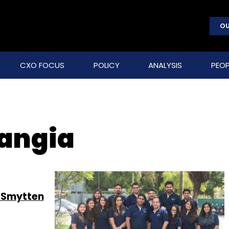
OU
CXO FOCUS
POLICY
ANALYSIS
PEOP
angia
m Smytten