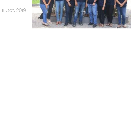
11 Oct, 2019