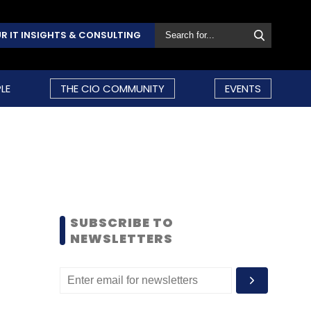
R IT INSIGHTS & CONSULTING
LE
THE CIO COMMUNITY
EVENTS
SUBSCRIBE TO
NEWSLETTERS