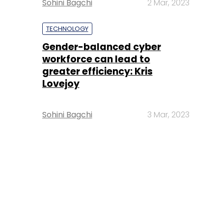
Sohini Bagchi
2 Mar, 2023
TECHNOLOGY
Gender-balanced cyber
workforce can lead to
greater efficiency: Kris
Lovejoy
Sohini Bagchi
3 Mar, 2023