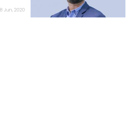
18 Jun, 2020