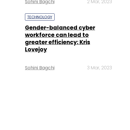
Sohini Bagchi
2 Mar, 2023
TECHNOLOGY
Gender-balanced cyber
workforce can lead to
greater efficiency: Kris
Lovejoy
Sohini Bagchi
3 Mar, 2023