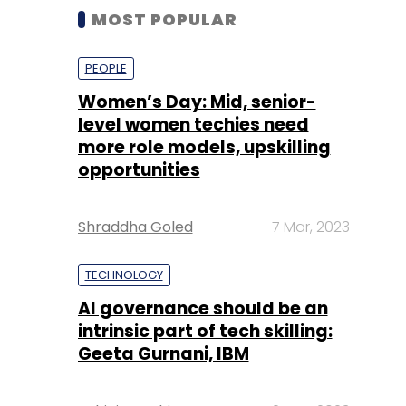
MOST POPULAR
PEOPLE
Women’s Day: Mid, senior-
level women techies need
more role models, upskilling
opportunities
Shraddha Goled
7 Mar, 2023
TECHNOLOGY
AI governance should be an
intrinsic part of tech skilling:
Geeta Gurnani, IBM