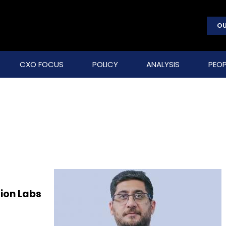
OU
CXO FOCUS
POLICY
ANALYSIS
PEOP
tion Labs