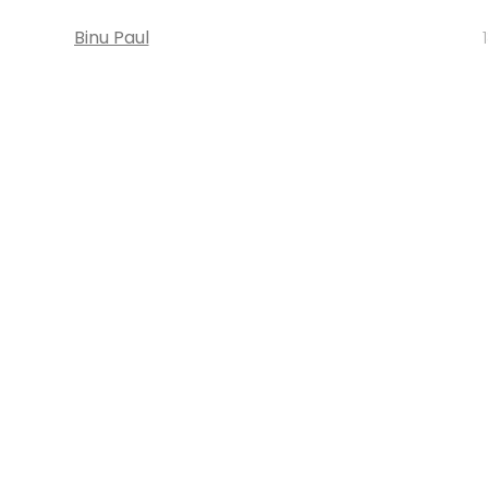
Binu Paul