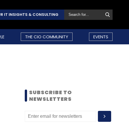
R IT INSIGHTS & CONSULTING
LE
THE CIO COMMUNITY
EVENTS
SUBSCRIBE TO
NEWSLETTERS