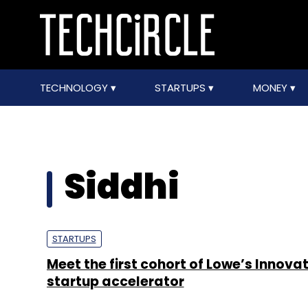
TECHNOLOGY
STARTUPS
MONEY
Siddhi
STARTUPS
Meet the first cohort of Lowe’s Innova
startup accelerator