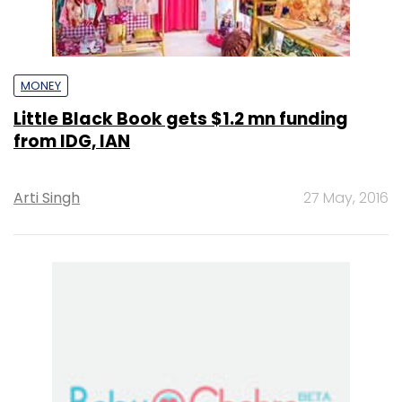
MONEY
Little Black Book gets $1.2 mn funding
from IDG, IAN
Arti Singh
27 May, 2016