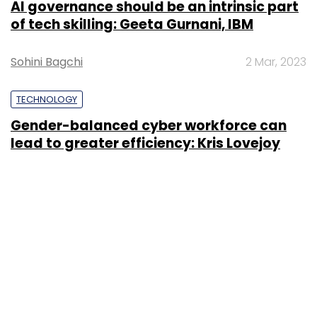
AI governance should be an intrinsic part
of tech skilling: Geeta Gurnani, IBM
Sohini Bagchi
2 Mar, 2023
TECHNOLOGY
Gender-balanced cyber workforce can
lead to greater efficiency: Kris Lovejoy
Sohini Bagchi
3 Mar, 2023