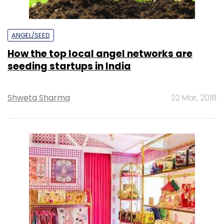
ANGEL/SEED
How the top local angel networks are
seeding startups in India
Shweta Sharma
22 Mar, 2018