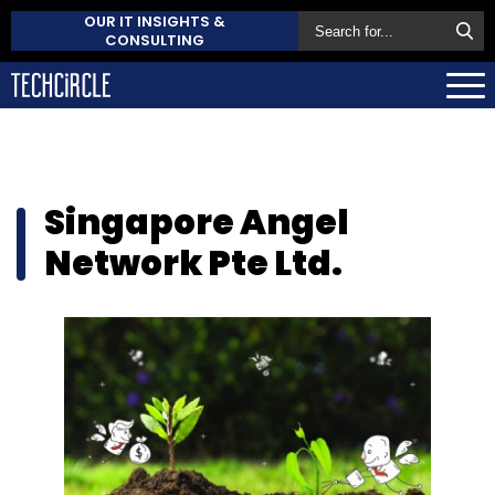
OUR IT INSIGHTS &
CONSULTING
Singapore Angel
Network Pte Ltd.