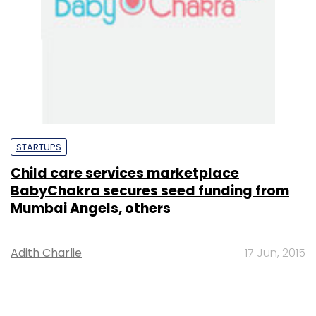
STARTUPS
Child care services marketplace
BabyChakra secures seed funding from
Mumbai Angels, others
Adith Charlie
17 Jun, 2015