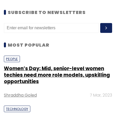
SUBSCRIBE TO NEWSLETTERS
MOST POPULAR
PEOPLE
Women’s Day: Mid, senior-level women
techies need more role models, upskilling
opportunities
Shraddha Goled
7 Mar, 2023
TECHNOLOGY