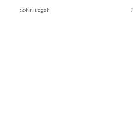
Sohini Bagchi
2