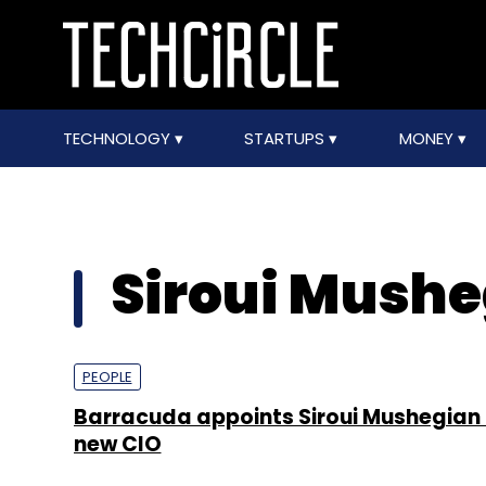
TECHNOLOGY
STARTUPS
MONEY
Siroui Mushe
PEOPLE
Barracuda appoints Siroui Mushegian 
new CIO