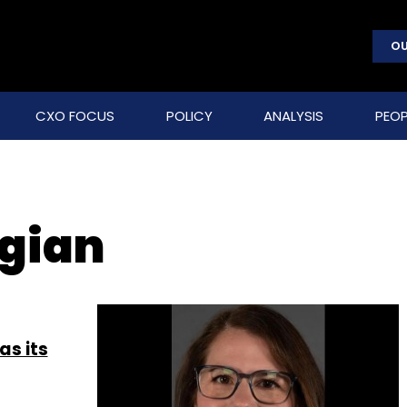
OU
CXO FOCUS
POLICY
ANALYSIS
PEOP
gian
as its