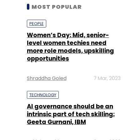
MOST POPULAR
PEOPLE
Women’s Day: Mid, senior-
level women techies need
more role models, upskilling
opportunities
Shraddha Goled
7 Mar, 2023
TECHNOLOGY
AI governance should be an
intrinsic part of tech skilling:
Geeta Gurnani, IBM