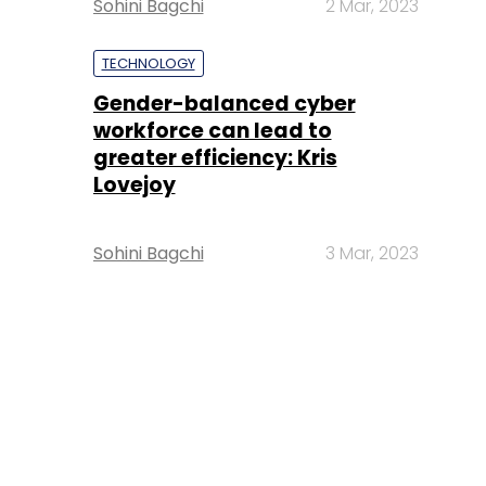
Sohini Bagchi
2 Mar, 2023
TECHNOLOGY
Gender-balanced cyber
workforce can lead to
greater efficiency: Kris
Lovejoy
Sohini Bagchi
3 Mar, 2023