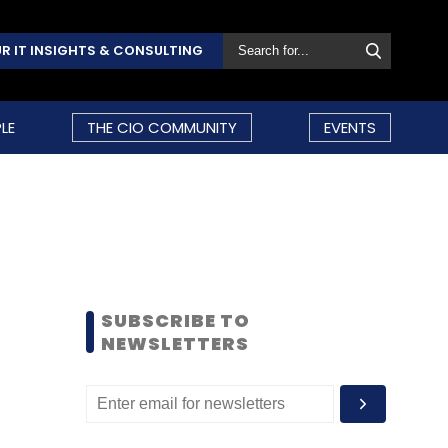
R IT INSIGHTS & CONSULTING
LE
THE CIO COMMUNITY
EVENTS
SUBSCRIBE TO
NEWSLETTERS