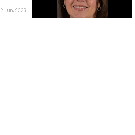
2 Jun, 2023