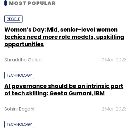
MOST POPULAR
PEOPLE
Women’s Day: Mid, senior-level women
techies need more role models, upskilling
opportunities
Shraddha Goled
7 Mar, 2023
TECHNOLOGY
AI governance should be an intrinsic part
of tech skilling: Geeta Gurnani, IBM
Sohini Bagchi
2 Mar, 2023
TECHNOLOGY