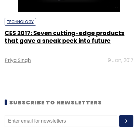
TECHNOLOGY
CES 2017: Seven cutting-edge products
that gave a sneak peek into future
Priya Singh
9 Jan, 2017
SUBSCRIBE TO NEWSLETTERS