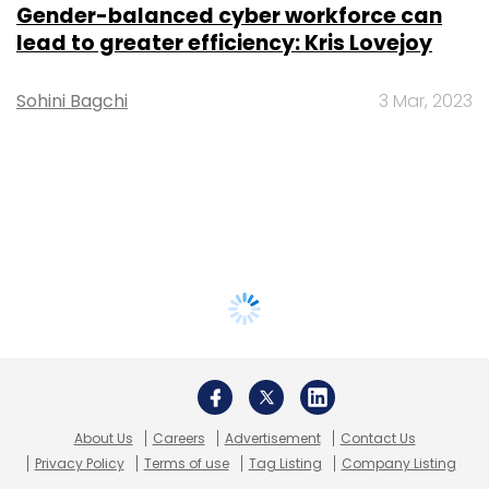
Gender-balanced cyber workforce can
lead to greater efficiency: Kris Lovejoy
Sohini Bagchi
3 Mar, 2023
About Us
Careers
Advertisement
Contact Us
Privacy Policy
Terms of use
Tag Listing
Company Listing