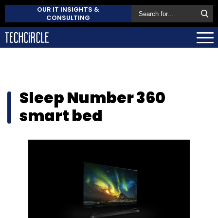
OUR IT INSIGHTS &
CONSULTING
Sleep Number 360
smart bed