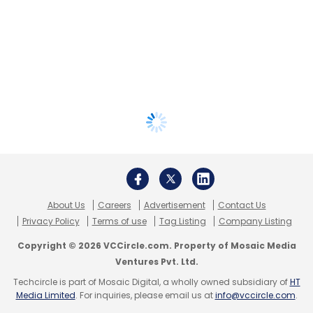
About Us
Careers
Advertisement
Contact Us
Privacy Policy
Terms of use
Tag Listing
Company Listing
Copyright © 2026 VCCircle.com. Property of Mosaic Media
Ventures Pvt. Ltd.
Techcircle is part of Mosaic Digital, a wholly owned subsidiary of
HT
Media Limited
. For inquiries, please email us at
info@vccircle.com
.