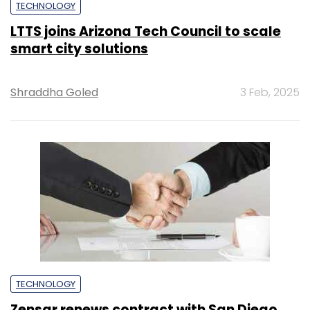
TECHNOLOGY
LTTS joins Arizona Tech Council to scale
smart city solutions
Shraddha Goled
3 Feb, 2025
TECHNOLOGY
Zensar renews contract with San Diego