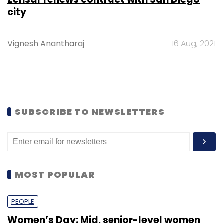
city
Vignesh Anantharaj
16 Aug, 2021
SUBSCRIBE TO NEWSLETTERS
MOST POPULAR
PEOPLE
Women’s Day: Mid, senior-level women