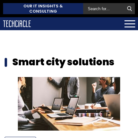
OUR IT INSIGHTS &
CONSULTING
Smart city solutions