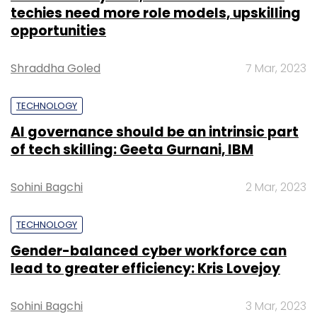
techies need more role models, upskilling
opportunities
Shraddha Goled
7 Mar, 2023
TECHNOLOGY
AI governance should be an intrinsic part
of tech skilling: Geeta Gurnani, IBM
Sohini Bagchi
2 Mar, 2023
TECHNOLOGY
Gender-balanced cyber workforce can
lead to greater efficiency: Kris Lovejoy
Sohini Bagchi
3 Mar, 2023