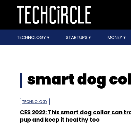
TECHNOLOGY
STARTUPS
MONEY
smart dog col
TECHNOLOGY
CES 2022: This smart dog collar can tr
pup and keep it healthy too