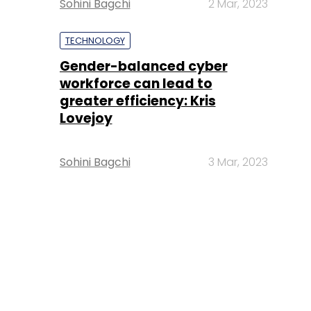
Sohini Bagchi
2 Mar, 2023
TECHNOLOGY
Gender-balanced cyber
workforce can lead to
greater efficiency: Kris
Lovejoy
Sohini Bagchi
3 Mar, 2023