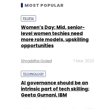
MOST POPULAR
PEOPLE
Women’s Day: Mid, senior-
level women techies need
more role models, upskilling
opportunities
Shraddha Goled
7 Mar, 2023
TECHNOLOGY
AI governance should be an
intrinsic part of tech skilling:
Geeta Gurnani, IBM