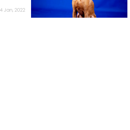
4 Jan, 2022