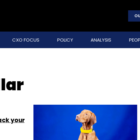
OU
CXO FOCUS
POLICY
ANALYSIS
PEOP
lar
ack your