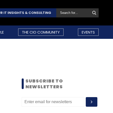
R IT INSIGHTS & CONSULTING
LE
THE CIO COMMUNITY
EVENTS
SUBSCRIBE TO
NEWSLETTERS