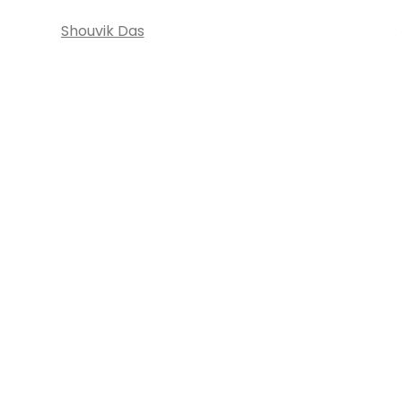
Shouvik Das