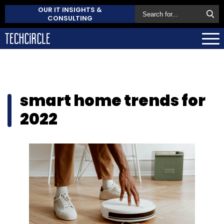
OUR IT INSIGHTS &
CONSULTING
smart home trends for
2022