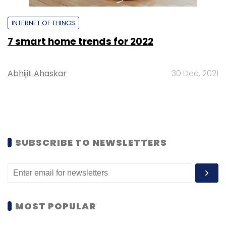
INTERNET OF THINGS
7 smart home trends for 2022
Abhijit Ahaskar
30 Dec, 2021
SUBSCRIBE TO NEWSLETTERS
MOST POPULAR