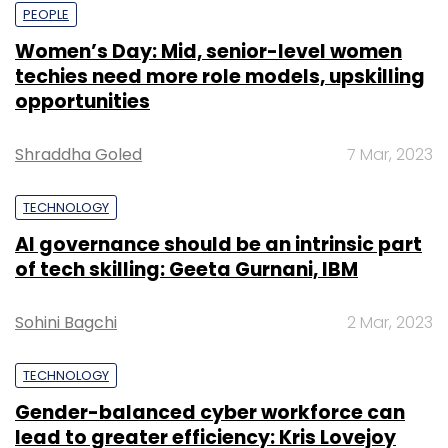
PEOPLE
Women’s Day: Mid, senior-level women
techies need more role models, upskilling
opportunities
Shraddha Goled
7 Mar, 2023
TECHNOLOGY
AI governance should be an intrinsic part
of tech skilling: Geeta Gurnani, IBM
Sohini Bagchi
2 Mar, 2023
TECHNOLOGY
Gender-balanced cyber workforce can
lead to greater efficiency: Kris Lovejoy