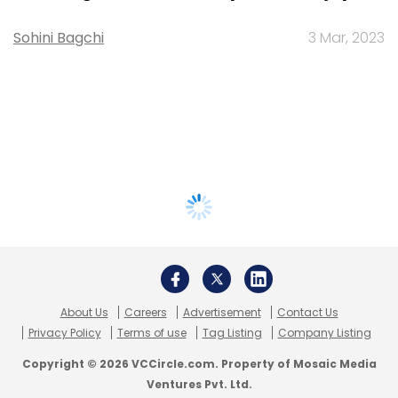
Sohini Bagchi
3 Mar, 2023
About Us
Careers
Advertisement
Contact Us
Privacy Policy
Terms of use
Tag Listing
Company Listing
Copyright © 2026 VCCircle.com. Property of Mosaic Media
Ventures Pvt. Ltd.