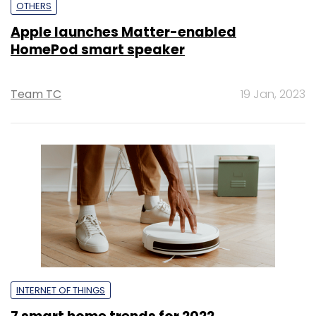
OTHERS
Apple launches Matter-enabled
HomePod smart speaker
Team TC
19 Jan, 2023
INTERNET OF THINGS