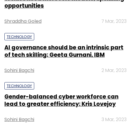
opportunities
Shraddha Goled
7 Mar, 2023
TECHNOLOGY
AI governance should be an intrinsic part
of tech skilling: Geeta Gurnani, IBM
Sohini Bagchi
2 Mar, 2023
TECHNOLOGY
Gender-balanced cyber workforce can
lead to greater efficiency: Kris Lovejoy
Sohini Bagchi
3 Mar, 2023