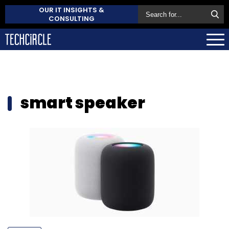
OUR IT INSIGHTS &
CONSULTING
smart speaker