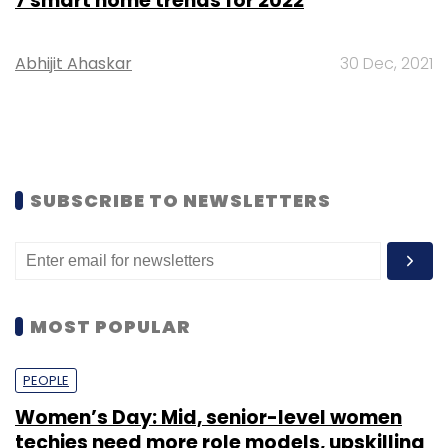
7 smart home trends for 2022
Abhijit Ahaskar
30 Dec, 2021
SUBSCRIBE TO NEWSLETTERS
MOST POPULAR
PEOPLE
Women’s Day: Mid, senior-level women
techies need more role models, upskilling