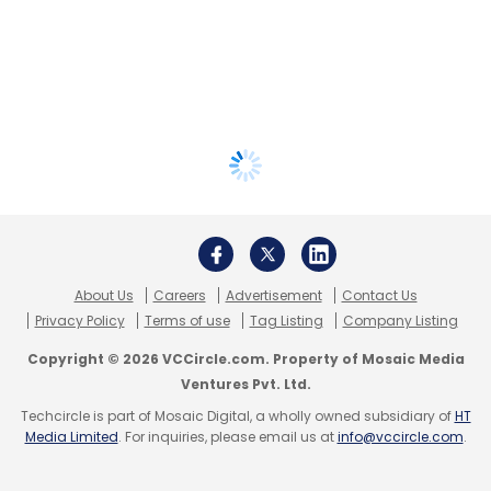
About Us
Careers
Advertisement
Contact Us
Privacy Policy
Terms of use
Tag Listing
Company Listing
Copyright © 2026 VCCircle.com. Property of Mosaic Media
Ventures Pvt. Ltd.
Techcircle is part of Mosaic Digital, a wholly owned subsidiary of
HT
Media Limited
. For inquiries, please email us at
info@vccircle.com
.